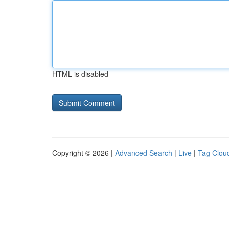
HTML is disabled
Copyright © 2026 |
Advanced Search
|
Live
|
Tag Clou