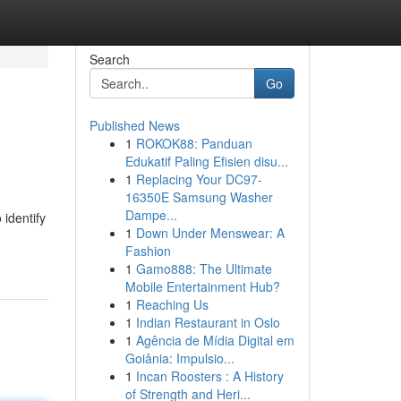
Search
Go
Published News
1
ROKOK88: Panduan
Edukatif Paling Efisien disu...
1
Replacing Your DC97-
16350E Samsung Washer
Dampe...
 identify
1
Down Under Menswear: A
Fashion
1
Gamo888: The Ultimate
Mobile Entertainment Hub?
1
Reaching Us
1
Indian Restaurant in Oslo
1
Agência de Mídia Digital em
Goiânia: Impulsio...
1
Incan Roosters : A History
of Strength and Heri...