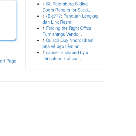
1
St. Petersburg Sliding
Doors Repairs for Sticki...
1
{Big777: Panduan Lengkap
dan Link Resmi
1
Finding the Right Office
Furnishings Vendo...
1
Du lịch Quy Nhơn: Khám
phá vẻ đẹp tiềm ẩn
1
cancer is shaped by a
intricate mix of con...
ort Page