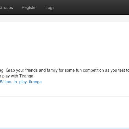
Groups
Register
Login
lag. Grab your friends and family for some fun competition as you test to
 play with Tiranga!
5/time_to_play_tiranga