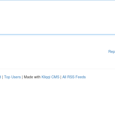
Rep
d
|
Top Users
| Made with
Kliqqi CMS
|
All RSS Feeds