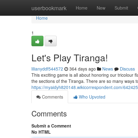
Home
userbookmark
Home
New
Submit
Home
1
Let's Play Tiranga!
lilianyddf544572
364 days ago
News
Discuss
This exciting game is all about honoring our tricolour f
the sections of the Tiranga. There are so many ways to
https://myaidyh820148.wikicorrespondent.com/642425
Comments
Who Upvoted
Comments
Submit a Comment
No HTML