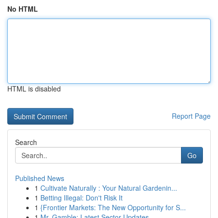
No HTML
HTML is disabled
Report Page
Search
Go
Published News
1
Cultivate Naturally : Your Natural Gardenin...
1
Betting Illegal: Don't Risk It
1
{Frontier Markets: The New Opportunity for S...
1
Mr. Gamble: Latest Sector Updates