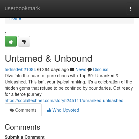
Home
userbookmark
Togg
navi
Home
1
Untamed & Unbound
tednsdw021084
364 days ago
News
Discuss
Dive into the heart of pure chaos with Top 69: Unranked &
Unleashed. This isn't your typical ranking. It's a celebration of the
hidden gems that refuse to be confined by boundaries. Get ready
for a fierce journey
https://socialtechnet.com/story5245111/unranked-unleashed
Comments
Who Upvoted
Comments
Submit a Comment