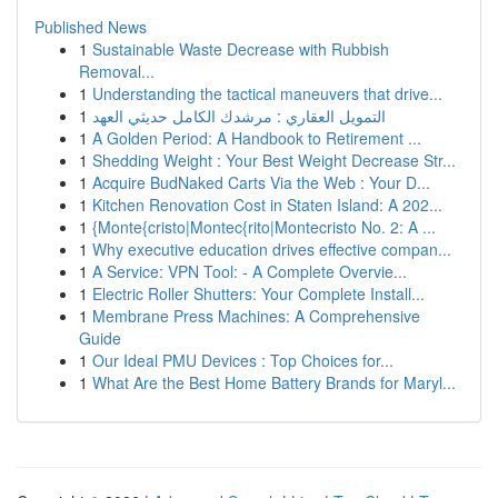
Published News
1
Sustainable Waste Decrease with Rubbish
Removal...
1
Understanding the tactical maneuvers that drive...
1
التمويل العقاري : مرشدك الكامل حديثي العهد
1
A Golden Period: A Handbook to Retirement ...
1
Shedding Weight : Your Best Weight Decrease Str...
1
Acquire BudNaked Carts Via the Web : Your D...
1
Kitchen Renovation Cost in Staten Island: A 202...
1
{Monte{cristo|Montec{rito|Montecristo No. 2: A ...
1
Why executive education drives effective compan...
1
A Service: VPN Tool: - A Complete Overvie...
1
Electric Roller Shutters: Your Complete Install...
1
Membrane Press Machines: A Comprehensive
Guide
1
Our Ideal PMU Devices : Top Choices for...
1
What Are the Best Home Battery Brands for Maryl...