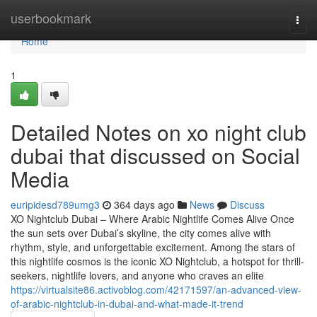
Home
userbookmark
Togg
navi
Home
1
Detailed Notes on xo night club
dubai that discussed on Social
Media
euripidesd789umg3
364 days ago
News
Discuss
XO Nightclub Dubai – Where Arabic Nightlife Comes Alive Once
the sun sets over Dubai’s skyline, the city comes alive with
rhythm, style, and unforgettable excitement. Among the stars of
this nightlife cosmos is the iconic XO Nightclub, a hotspot for thrill-
seekers, nightlife lovers, and anyone who craves an elite
https://virtualsite86.activoblog.com/42171597/an-advanced-view-
of-arabic-nightclub-in-dubai-and-what-made-it-trend