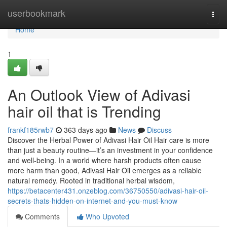
Home
userbookmark
Togg
navi
Home
1
An Outlook View of Adivasi
hair oil that is Trending
frankf185rwb7
363 days ago
News
Discuss
Discover the Herbal Power of Adivasi Hair Oil Hair care is more
than just a beauty routine—it’s an investment in your confidence
and well-being. In a world where harsh products often cause
more harm than good, Adivasi Hair Oil emerges as a reliable
natural remedy. Rooted in traditional herbal wisdom,
https://betacenter431.onzeblog.com/36750550/adivasi-hair-oil-
secrets-thats-hidden-on-internet-and-you-must-know
Comments
Who Upvoted