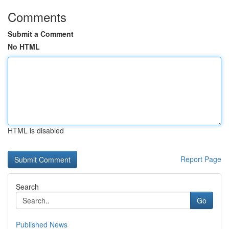
Comments
Submit a Comment
No HTML
HTML is disabled
Report Page
Search
Go
Published News