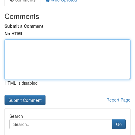
Comments
Submit a Comment
No HTML
HTML is disabled
Report Page
Search
Go