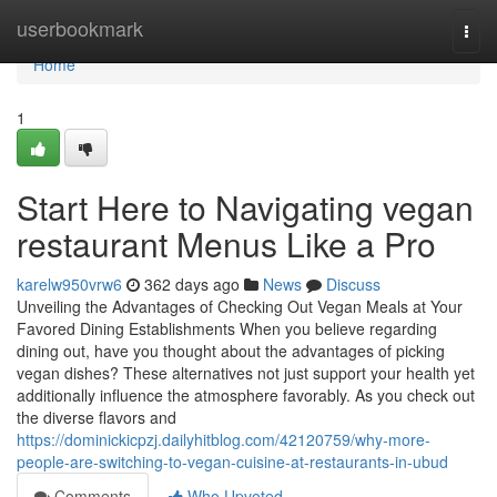
Home
userbookmark
Togg
navi
Home
1
Start Here to Navigating vegan
restaurant Menus Like a Pro
karelw950vrw6
362 days ago
News
Discuss
Unveiling the Advantages of Checking Out Vegan Meals at Your
Favored Dining Establishments When you believe regarding
dining out, have you thought about the advantages of picking
vegan dishes? These alternatives not just support your health yet
additionally influence the atmosphere favorably. As you check out
the diverse flavors and
https://dominickicpzj.dailyhitblog.com/42120759/why-more-
people-are-switching-to-vegan-cuisine-at-restaurants-in-ubud
Comments
Who Upvoted