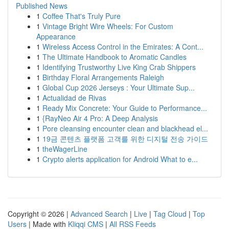
Published News
1
Coffee That's Truly Pure
1
Vintage Bright Wire Wheels: For Custom
Appearance
1
Wireless Access Control in the Emirates: A Cont...
1
The Ultimate Handbook to Aromatic Candles
1
Identifying Trustworthy Live King Crab Shippers
1
Birthday Floral Arrangements Raleigh
1
Global Cup 2026 Jerseys : Your Ultimate Sup...
1
Actualidad de Rivas
1
Ready Mix Concrete: Your Guide to Performance...
1
{RayNeo Air 4 Pro: A Deep Analysis
1
Pore cleansing encounter clean and blackhead el...
1
19금 콘텐츠 플랫폼 고객를 위한 디지털 전송 가이드
1
theWagerLine
1
Crypto alerts application for Android What to e...
Copyright © 2026 |
Advanced Search
|
Live
|
Tag Cloud
|
Top
Users
| Made with
Kliqqi CMS
|
All RSS Feeds