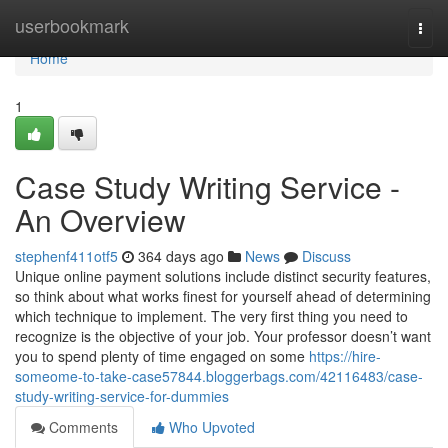
Home
userbookmark
Togg
navi
Home
1
Case Study Writing Service -
An Overview
stephenf411otf5
364 days ago
News
Discuss
Unique online payment solutions include distinct security features,
so think about what works finest for yourself ahead of determining
which technique to implement. The very first thing you need to
recognize is the objective of your job. Your professor doesn’t want
you to spend plenty of time engaged on some
https://hire-
someome-to-take-case57844.bloggerbags.com/42116483/case-
study-writing-service-for-dummies
Comments
Who Upvoted