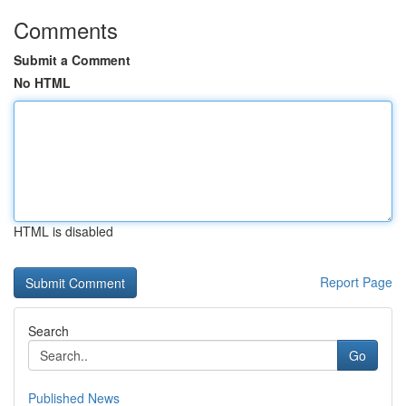
Comments
Submit a Comment
No HTML
HTML is disabled
Report Page
Search
Go
Published News