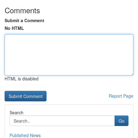
Comments
Submit a Comment
No HTML
HTML is disabled
Report Page
Search
Go
Published News