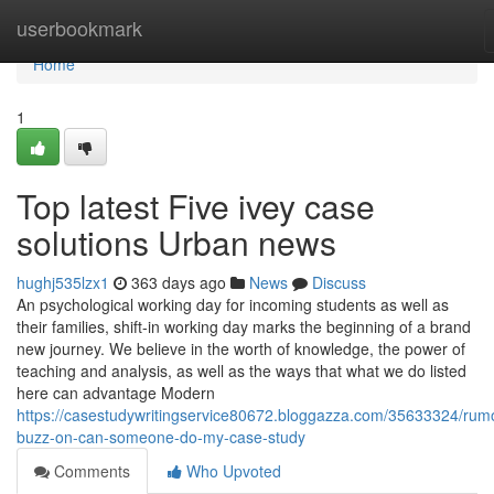
Home
userbookmark
Home
1
Top latest Five ivey case
solutions Urban news
hughj535lzx1
363 days ago
News
Discuss
An psychological working day for incoming students as well as
their families, shift-in working day marks the beginning of a brand
new journey. We believe in the worth of knowledge, the power of
teaching and analysis, as well as the ways that what we do listed
here can advantage Modern
https://casestudywritingservice80672.bloggazza.com/35633324/rum
buzz-on-can-someone-do-my-case-study
Comments
Who Upvoted