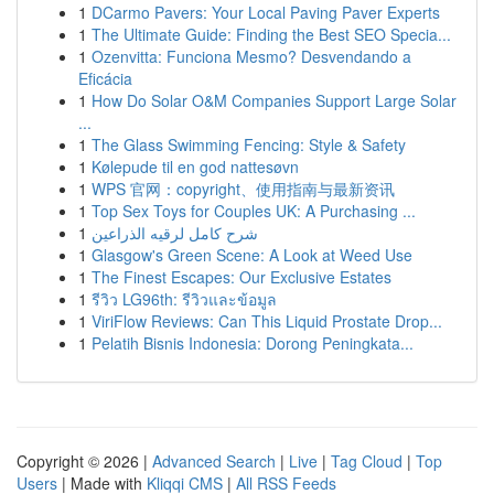
1
DCarmo Pavers: Your Local Paving Paver Experts
1
The Ultimate Guide: Finding the Best SEO Specia...
1
Ozenvitta: Funciona Mesmo? Desvendando a
Eficácia
1
How Do Solar O&M Companies Support Large Solar
...
1
The Glass Swimming Fencing: Style & Safety
1
Kølepude til en god nattesøvn
1
WPS 官网：copyright、使用指南与最新资讯
1
Top Sex Toys for Couples UK: A Purchasing ...
1
شرح كامل لرقيه الذراعين
1
Glasgow's Green Scene: A Look at Weed Use
1
The Finest Escapes: Our Exclusive Estates
1
รีวิว LG96th: รีวิวและข้อมูล
1
ViriFlow Reviews: Can This Liquid Prostate Drop...
1
Pelatih Bisnis Indonesia: Dorong Peningkata...
Copyright © 2026 |
Advanced Search
|
Live
|
Tag Cloud
|
Top
Users
| Made with
Kliqqi CMS
|
All RSS Feeds