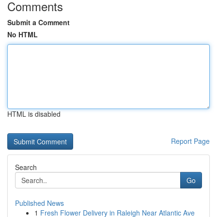
Comments
Submit a Comment
No HTML
HTML is disabled
Report Page
Search
Go
Published News
1
Fresh Flower Delivery in Raleigh Near Atlantic Ave