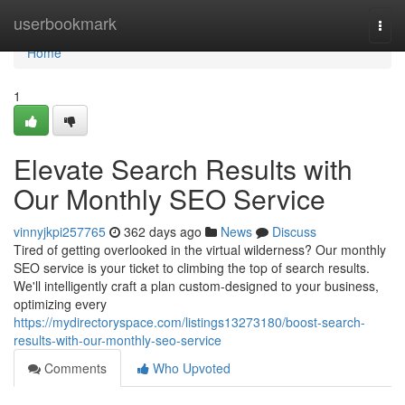
Home
userbookmark
Togg
navi
Home
1
Elevate Search Results with
Our Monthly SEO Service
vinnyjkpi257765
362 days ago
News
Discuss
Tired of getting overlooked in the virtual wilderness? Our monthly
SEO service is your ticket to climbing the top of search results.
We'll intelligently craft a plan custom-designed to your business,
optimizing every
https://mydirectoryspace.com/listings13273180/boost-search-
results-with-our-monthly-seo-service
Comments
Who Upvoted