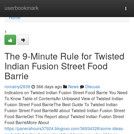
Home
userbookmark
Togg
navi
Home
1
The 9-Minute Rule for Twisted
Indian Fusion Street Food
Barrie
romainyi2838
366 days ago
News
Discuss
Indicators on Twisted Indian Fusion Street Food Barrie You Need
To Know Table of ContentsAn Unbiased View of Twisted Indian
Fusion Street Food BarrieThe Best Guide To Twisted Indian
Fusion Street Food BarrieAll about Twisted Indian Fusion Street
Food BarrieGet This Report about Twisted Indian Fusion Street
Food BarrieMore About
https://panerahours37924.blogoxo.com/36934328/some-ideas-