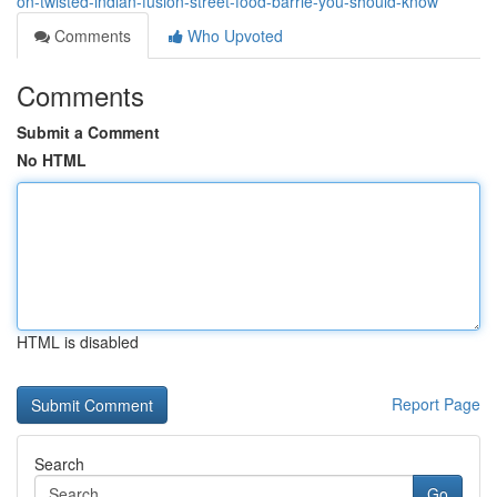
on-twisted-indian-fusion-street-food-barrie-you-should-know
Comments
Who Upvoted
Comments
Submit a Comment
No HTML
HTML is disabled
Report Page
Search
Go