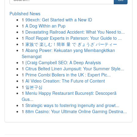
Published News
1
99exch: Get Started with a New ID
1
A Dog Within an Pup
1
Devastating Railroad Accident: What You Need to...
1
Roof Repair Experts in Paterson: Your Guide to ...
1
家族で 楽しむ！簡単 量 で ぎょうざ パーティー
1
Abang Power: Kekuatan yang Membangkitkan
Semangat
1
{Craig Campbell SEO: A Deep Analysis
1
Citrus Belted Linen Jumpsuit: Your Summer Style...
1
Prime Combi Boilers in the UK : Expert Pic...
1
AI Video Creation: The Future of Content
1
일본구심
1
Meniu Happy Restaurant București: Descoperă
Gus...
1
Strategic ways to fostering ingenuity and growt...
1
88m Casino: Your Ultimate Online Gaming Destina...