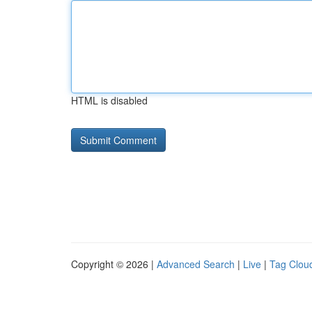
HTML is disabled
Copyright © 2026 |
Advanced Search
|
Live
|
Tag Clou