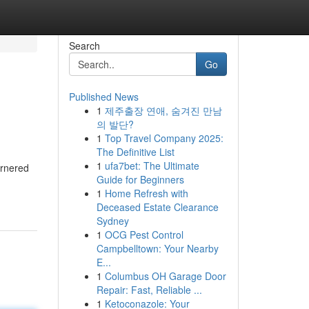
Search
Go
Published News
1
제주출장 연애, 숨겨진 만남
의 발단?
1
Top Travel Company 2025:
The Definitive List
1
ufa7bet: The Ultimate
arnered
Guide for Beginners
1
Home Refresh with
Deceased Estate Clearance
Sydney
1
OCG Pest Control
Campbelltown: Your Nearby
E...
1
Columbus OH Garage Door
Repair: Fast, Reliable ...
1
Ketoconazole: Your