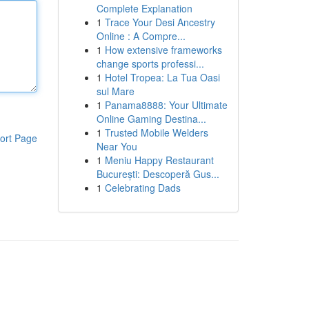
Complete Explanation
1
Trace Your Desi Ancestry
Online : A Compre...
1
How extensive frameworks
change sports professi...
1
Hotel Tropea: La Tua Oasi
sul Mare
1
Panama8888: Your Ultimate
Online Gaming Destina...
1
Trusted Mobile Welders
ort Page
Near You
1
Meniu Happy Restaurant
București: Descoperă Gus...
1
Celebrating Dads