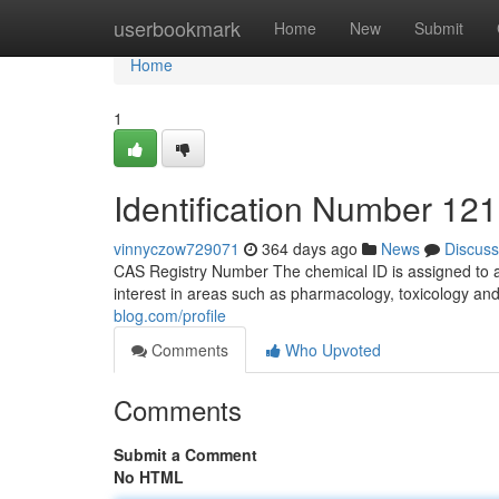
Home
userbookmark
Home
New
Submit
Home
1
Identification Number 121
vinnyczow729071
364 days ago
News
Discuss
CAS Registry Number The chemical ID is assigned to 
interest in areas such as pharmacology, toxicology and 
blog.com/profile
Comments
Who Upvoted
Comments
Submit a Comment
No HTML