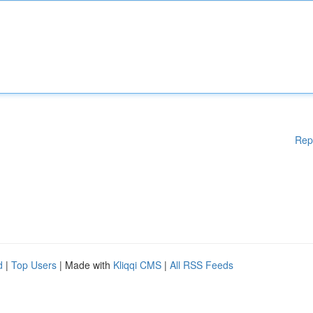
Rep
d
|
Top Users
| Made with
Kliqqi CMS
|
All RSS Feeds