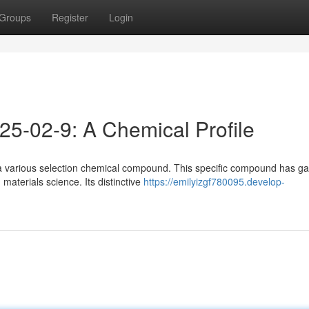
Groups
Register
Login
25-02-9: A Chemical Profile
a various selection chemical compound. This specific compound has g
materials science. Its distinctive
https://emilyizgf780095.develop-