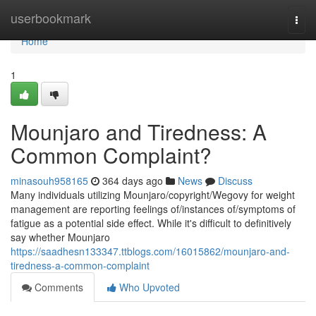
Home
userbookmark
Togg
navi
Home
1
Mounjaro and Tiredness: A
Common Complaint?
minasouh958165
364 days ago
News
Discuss
Many individuals utilizing Mounjaro/copyright/Wegovy for weight
management are reporting feelings of/instances of/symptoms of
fatigue as a potential side effect. While it's difficult to definitively
say whether Mounjaro
https://saadhesn133347.ttblogs.com/16015862/mounjaro-and-
tiredness-a-common-complaint
Comments
Who Upvoted