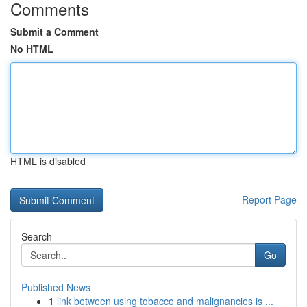
Comments
Submit a Comment
No HTML
HTML is disabled
Report Page
Search
Go
Published News
1
link between using tobacco and malignancies is ...