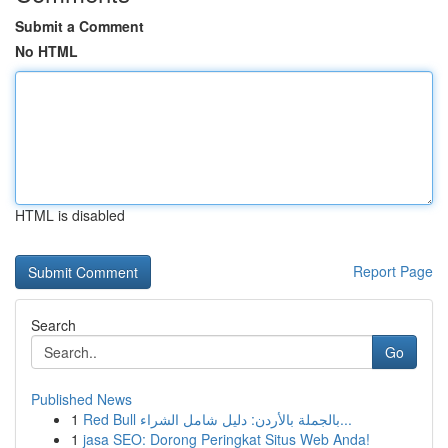
Submit a Comment
No HTML
HTML is disabled
Report Page
Search
Go
Published News
1
Red Bull بالجملة بالأردن: دليل شامل الشراء...
1
jasa SEO: Dorong Peringkat Situs Web Anda!