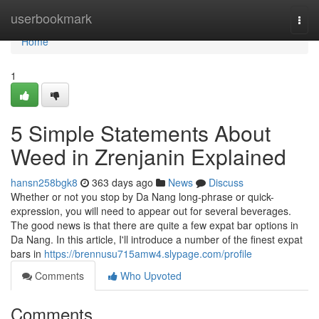
Home
userbookmark
Togg
navi
Home
1
5 Simple Statements About
Weed in Zrenjanin Explained
hansn258bgk8
363 days ago
News
Discuss
Whether or not you stop by Da Nang long-phrase or quick-
expression, you will need to appear out for several beverages.
The good news is that there are quite a few expat bar options in
Da Nang. In this article, I'll introduce a number of the finest expat
bars in
https://brennusu715amw4.slypage.com/profile
Comments
Who Upvoted
Comments