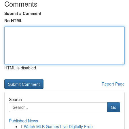
Comments
Submit a Comment
No HTML
HTML is disabled
Report Page
Search
Go
Published News
1
Watch MLB Games Live Digitally Free