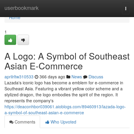
Home
userbookmark
Togg
navi
Home
1
A Logo: A Symbol of Southeast
Asian E-Commerce
aprilrltw310533
366 days ago
News
Discuss
Lazada's iconic logo has become a emblem for e-commerce in
Southeast Asia. Featuring a vibrant yellow color scheme and a
stylized dragon, the logo embodies the spirit of the region. It
represents the company's
https://deaconhbor039061.aioblogs.com/89460913/lazada-logo-
a-symbol-of-southeast-asian-e-commerce
Comments
Who Upvoted