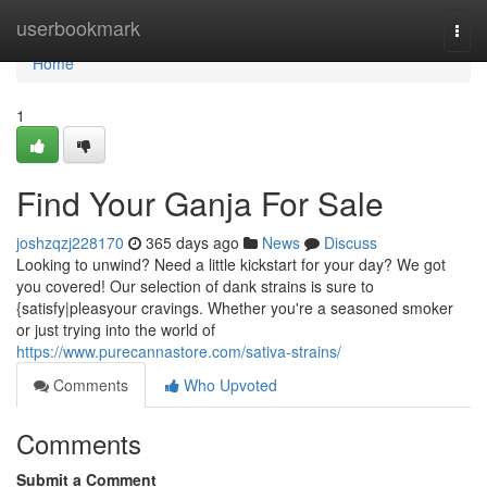
Home
userbookmark
Togg
navi
Home
1
Find Your Ganja For Sale
joshzqzj228170
365 days ago
News
Discuss
Looking to unwind? Need a little kickstart for your day? We got
you covered! Our selection of dank strains is sure to
{satisfy|pleasyour cravings. Whether you're a seasoned smoker
or just trying into the world of
https://www.purecannastore.com/sativa-strains/
Comments
Who Upvoted
Comments
Submit a Comment