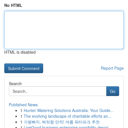
No HTML
HTML is disabled
Report Page
Search
Go
Published News
1
Hunter Watering Solutions Australia: Your Guide...
1
The evolving landscape of charitable efforts an...
1
가평빠지, 짜릿함 만끽! 여름 워터파크 추천
1
LiveGood business enterprise possibility descri...