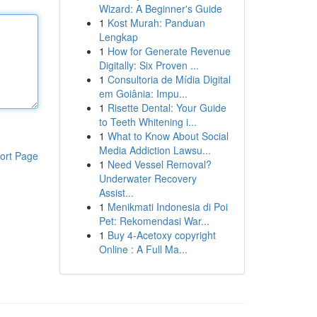
Wizard: A Beginner's Guide
1
Kost Murah: Panduan
Lengkap
1
How for Generate Revenue
Digitally: Six Proven ...
1
Consultoria de Mídia Digital
em Goiânia: Impu...
1
Risette Dental: Your Guide
to Teeth Whitening i...
1
What to Know About Social
Media Addiction Lawsu...
ort Page
1
Need Vessel Removal?
Underwater Recovery
Assist...
1
Menikmati Indonesia di Poi
Pet: Rekomendasi War...
1
Buy 4-Acetoxy copyright
Online : A Full Ma...