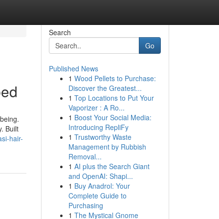
Search
Go
Published News
1
Wood Pellets to Purchase:
bed
Discover the Greatest...
1
Top Locations to Put Your
Vaporizer : A Ro...
1
Boost Your Social Media:
-being.
Introducing RepliFy
. Built
1
Trustworthy Waste
si-hair-
Management by Rubbish
Removal...
1
AI plus the Search Giant
and OpenAI: Shapi...
1
Buy Anadrol: Your
Complete Guide to
Purchasing
1
The Mystical Gnome