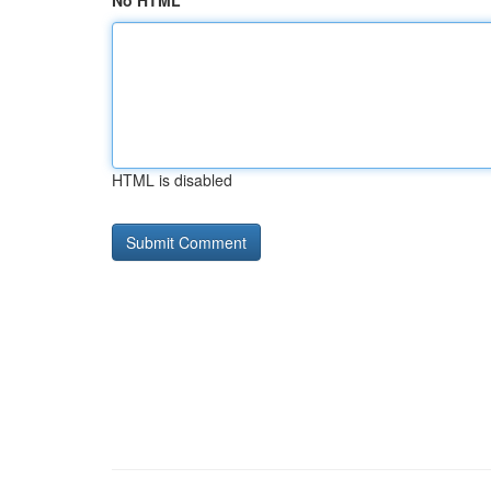
No HTML
HTML is disabled