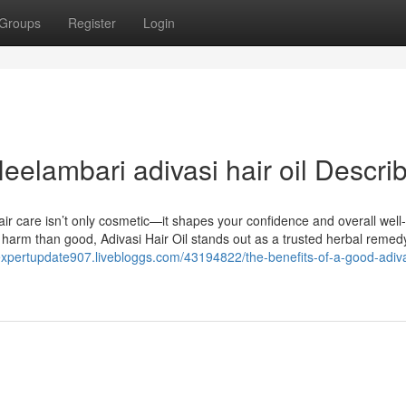
Groups
Register
Login
elambari adivasi hair oil Descri
ir care isn’t only cosmetic—it shapes your confidence and overall well
 harm than good, Adivasi Hair Oil stands out as a trusted herbal remedy
/expertupdate907.livebloggs.com/43194822/the-benefits-of-a-good-adiva