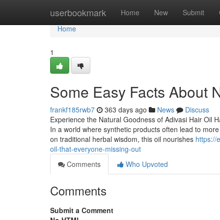
Home
userbookmark
Home
New
Submit
Home
1
Some Easy Facts About Ne
frankf185rwb7
363 days ago
News
Discuss
Experience the Natural Goodness of Adivasi Hair Oil Ha
In a world where synthetic products often lead to more
on traditional herbal wisdom, this oil nourishes
https:/
oil-that-everyone-missing-out
Comments
Who Upvoted
Comments
Submit a Comment