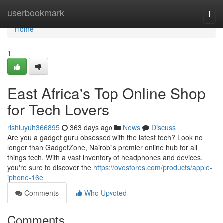
Home
userbookmark
Togg
navi
Home
1
East Africa's Top Online Shop
for Tech Lovers
rishiuyuh366895
363 days ago
News
Discuss
Are you a gadget guru obsessed with the latest tech? Look no
longer than GadgetZone, Nairobi's premier online hub for all
things tech. With a vast inventory of headphones and devices,
you're sure to discover the
https://ovostores.com/products/apple-
iphone-16e
Comments
Who Upvoted
Comments