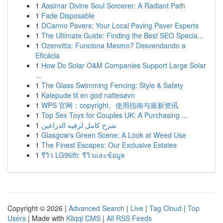
1
Aasimar Divine Soul Sorcerer: A Radiant Path
1
Fade Disposable
1
DCarmo Pavers: Your Local Paving Paver Experts
1
The Ultimate Guide: Finding the Best SEO Specia...
1
Ozenvitta: Funciona Mesmo? Desvendando a
Eficácia
1
How Do Solar O&M Companies Support Large Solar
...
1
The Glass Swimming Fencing: Style & Safety
1
Kølepude til en god nattesøvn
1
WPS 官网：copyright、使用指南与最新资讯
1
Top Sex Toys for Couples UK: A Purchasing ...
1
شرح كامل لرقيه الذراعين
1
Glasgow's Green Scene: A Look at Weed Use
1
The Finest Escapes: Our Exclusive Estates
1
รีวิว LG96th: รีวิวและข้อมูล
Copyright © 2026 |
Advanced Search
|
Live
|
Tag Cloud
|
Top
Users
| Made with
Kliqqi CMS
|
All RSS Feeds