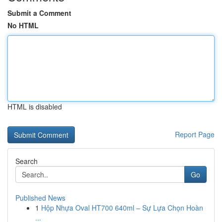
Submit a Comment
No HTML
HTML is disabled
Report Page
Search
Go
Published News
1
Hộp Nhựa Oval HT700 640ml – Sự Lựa Chọn Hoàn
...