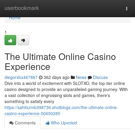
Home
userbookmark
Togg
navi
Home
1
The Ultimate Online Casino
Experience
diegorxbx467887
362 days ago
News
Discuss
Dive into a world of excitement with SLOTXO, the top-tier online
casino designed to provide an unparalleled gaming journey. With
a vast collection of engrossing slots and games, there's
something to satisfy every
https://sahilxzmb398736.shotblogs.com/the-ultimate-online-
casino-experience-50650285
Comments
Who Upvoted