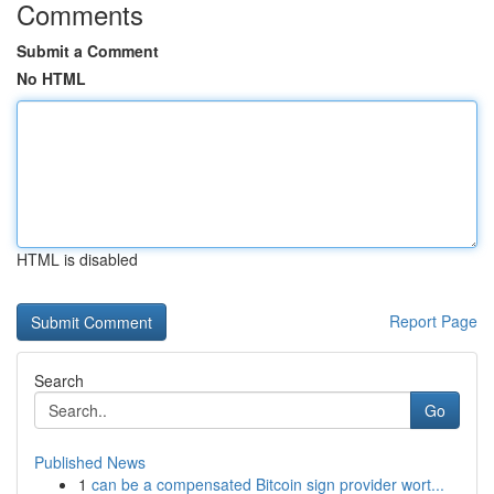
Comments
Submit a Comment
No HTML
HTML is disabled
Report Page
Search
Go
Published News
1
can be a compensated Bitcoin sign provider wort...