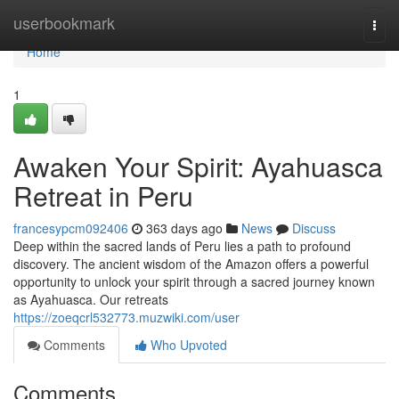
Home
userbookmark
Togg
navi
Home
1
Awaken Your Spirit: Ayahuasca
Retreat in Peru
francesypcm092406
363 days ago
News
Discuss
Deep within the sacred lands of Peru lies a path to profound
discovery. The ancient wisdom of the Amazon offers a powerful
opportunity to unlock your spirit through a sacred journey known
as Ayahuasca. Our retreats
https://zoeqcrl532773.muzwiki.com/user
Comments
Who Upvoted
Comments