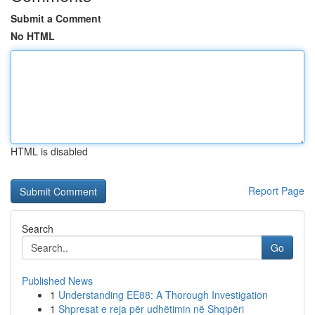
Submit a Comment
No HTML
HTML is disabled
Report Page
Search
Go
Published News
1
Understanding EE88: A Thorough Investigation
1
Shpresat e reja për udhëtimin në Shqipëri