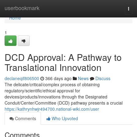
Home
userbookmark
Togg
navi
Home
1
DCD Approval: A Pathway to
Translational Innovation
declaneqif806500
366 days ago
News
Discuss
The delicate/critical/complex process of obtaining
regulatory/scientific/ethical approval for
devices/products/innovations through the Designated
Conduit/Center/Committee (DCD) pathway presents a crucial
https://kathrynhwjr494700.national-wiki.com/user
Comments
Who Upvoted
Comments