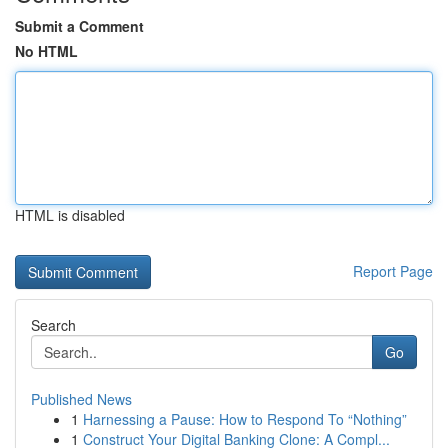
Submit a Comment
No HTML
HTML is disabled
Report Page
Search
Go
Published News
1
Harnessing a Pause: How to Respond To “Nothing”
1
Construct Your Digital Banking Clone: A Compl...