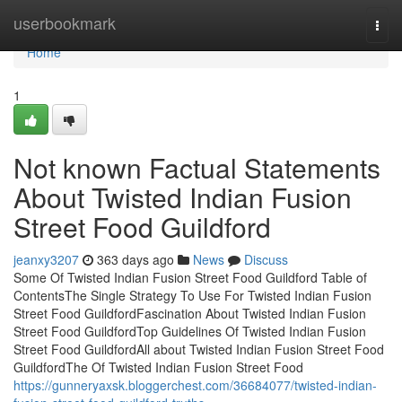
Home
userbookmark
Togg
navi
Home
1
Not known Factual Statements
About Twisted Indian Fusion
Street Food Guildford
jeanxy3207
363 days ago
News
Discuss
Some Of Twisted Indian Fusion Street Food Guildford Table of
ContentsThe Single Strategy To Use For Twisted Indian Fusion
Street Food GuildfordFascination About Twisted Indian Fusion
Street Food GuildfordTop Guidelines Of Twisted Indian Fusion
Street Food GuildfordAll about Twisted Indian Fusion Street Food
GuildfordThe Of Twisted Indian Fusion Street Food
https://gunneryaxsk.bloggerchest.com/36684077/twisted-indian-