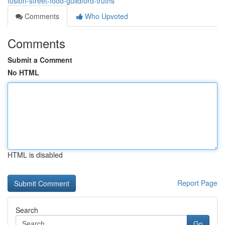
fusion-street-food-guildford-truths
Comments
Who Upvoted
Comments
Submit a Comment
No HTML
HTML is disabled
Report Page
Search
Go