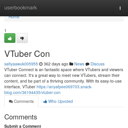
Home
userbookmark
Togg
navi
Home
1
VTuber Con
safiyaawuk005955
362 days ago
News
Discuss
VTuber Connect is an fantastic space where VTubers and viewers
can connect. It's a great way to meet new VTubers, stream their
content, and be part of a thriving community. With its easy-to-use
interface, VTuber
https://anyafpee069703.snack-
blog.com/36194435/vtuber-con
Comments
Who Upvoted
Comments
Submit a Comment