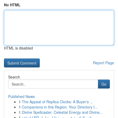
No HTML
HTML is disabled
Report Page
Search
Go
Published News
1
The Appeal of Replica Clocks: A Buyer's ...
1
Companions in this Region: Your Directory t...
1
Divine Spellcaster: Celestial Energy and Divine...
1
إضاءة LED تابتو الدائرية في مصر: دليل شامل