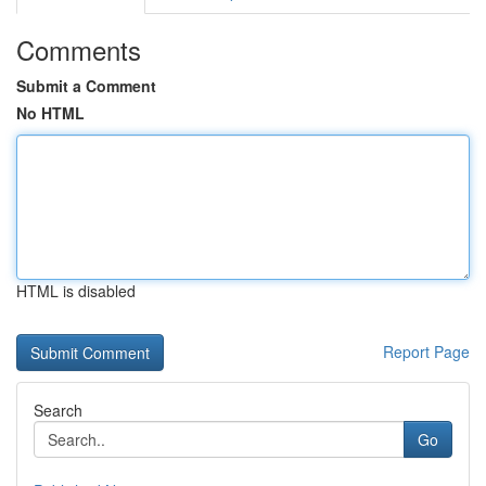
Comments
Submit a Comment
No HTML
HTML is disabled
Report Page
Search
Go