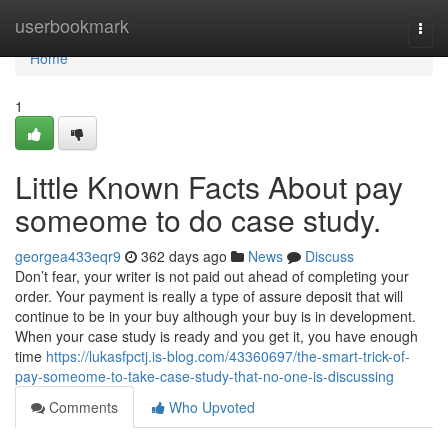
Home
userbookmark
Togg
navi
Home
1
Little Known Facts About pay
someome to do case study.
georgea433eqr9
362 days ago
News
Discuss
Don’t fear, your writer is not paid out ahead of completing your
order. Your payment is really a type of assure deposit that will
continue to be in your buy although your buy is in development.
When your case study is ready and you get it, you have enough
time
https://lukasfpctj.is-blog.com/43360697/the-smart-trick-of-
pay-someome-to-take-case-study-that-no-one-is-discussing
Comments
Who Upvoted