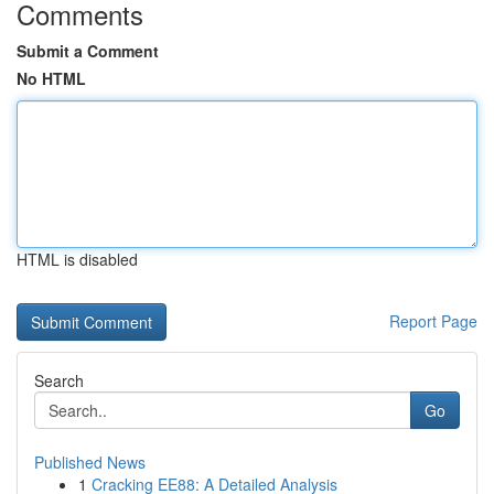
Comments
Submit a Comment
No HTML
HTML is disabled
Report Page
Search
Go
Published News
1
Cracking EE88: A Detailed Analysis