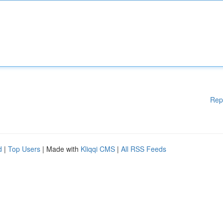
Rep
d
|
Top Users
| Made with
Kliqqi CMS
|
All RSS Feeds