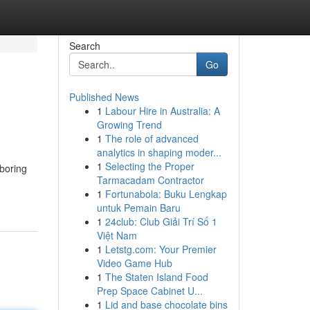
Search
Go
Published News
1
Labour Hire in Australia: A
Growing Trend
1
The role of advanced
analytics in shaping moder...
1
Selecting the Proper
boring
Tarmacadam Contractor
1
Fortunabola: Buku Lengkap
untuk Pemain Baru
1
24club: Club Giải Trí Số 1
Việt Nam
1
Letstg.com: Your Premier
Video Game Hub
1
The Staten Island Food
Prep Space Cabinet U...
1
Lid and base chocolate bins