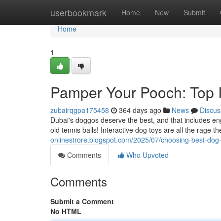
Home
userbookmark
Home
New
Submit
Home
1
Pamper Your Pooch: Top I
zubairqgpa175458
364 days ago
News
Discus
Dubai's doggos deserve the best, and that includes en
old tennis balls! Interactive dog toys are all the rage t
onlinestrore.blogspot.com/2025/07/choosing-best-dog
Comments
Who Upvoted
Comments
Submit a Comment
No HTML