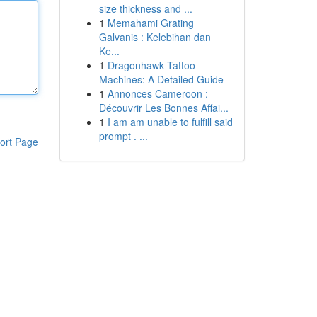
size thickness and ...
1
Memahami Grating
Galvanis : Kelebihan dan
Ke...
1
Dragonhawk Tattoo
Machines: A Detailed Guide
1
Annonces Cameroon :
Découvrir Les Bonnes Affai...
1
I am am unable to fulfill said
prompt . ...
ort Page