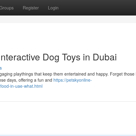
Groups
Register
Login
nteractive Dog Toys in Dubai
s
gaging playthings that keep them entertained and happy. Forget those 
hese days, offering a fun and
https://petskyonline-
-food-in-uae-what.html