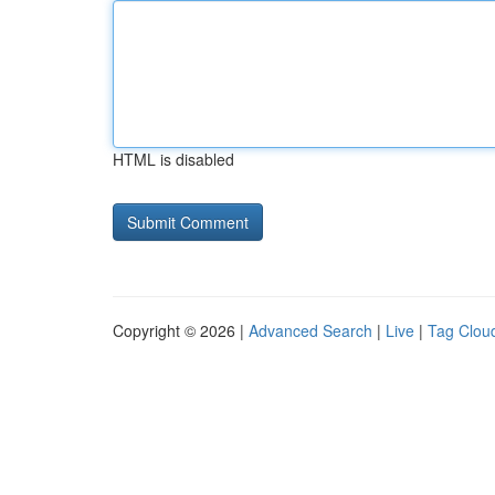
HTML is disabled
Copyright © 2026 |
Advanced Search
|
Live
|
Tag Clou