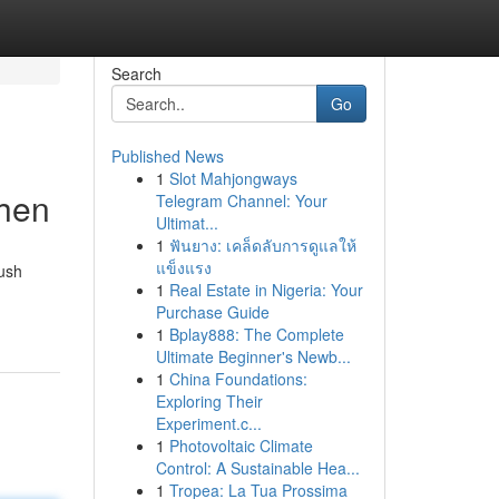
Search
Go
Published News
1
Slot Mahjongways
chen
Telegram Channel: Your
Ultimat...
1
ฟันยาง: เคล็ดลับการดูแลให้
แข็งแรง
lush
1
Real Estate in Nigeria: Your
Purchase Guide
1
Bplay888: The Complete
Ultimate Beginner's Newb...
1
China Foundations:
Exploring Their
Experiment.c...
1
Photovoltaic Climate
Control: A Sustainable Hea...
1
Tropea: La Tua Prossima