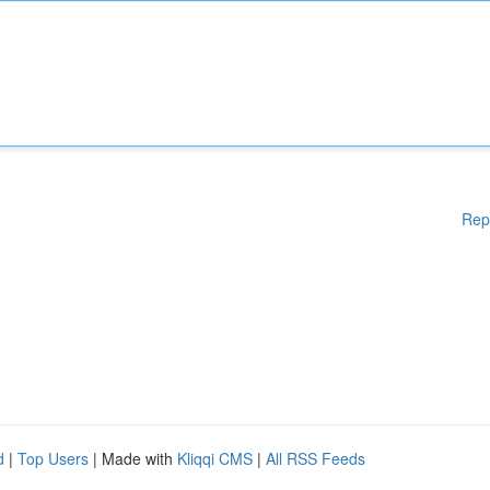
Rep
d
|
Top Users
| Made with
Kliqqi CMS
|
All RSS Feeds