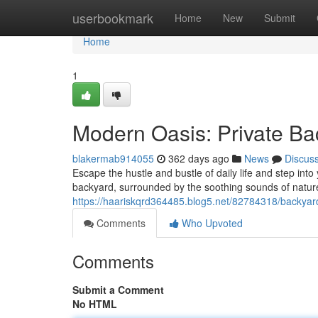
Home
userbookmark
Home
New
Submit
Home
1
Modern Oasis: Private Ba
blakermab914055
362 days ago
News
Discus
Escape the hustle and bustle of daily life and step into
backyard, surrounded by the soothing sounds of natur
https://haariskqrd364485.blog5.net/82784318/backyard
Comments
Who Upvoted
Comments
Submit a Comment
No HTML