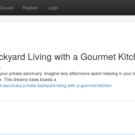
Groups
Register
Login
ckyard Living with a Gourmet Kit
s
 your private sanctuary. Imagine lazy afternoons spent relaxing in your 
e. This dreamy oasis boasts a
-sanctuary-private-backyard-living-with-a-gourmet-kitchen