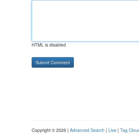
HTML is disabled
Copyright © 2026 |
Advanced Search
|
Live
|
Tag Clou