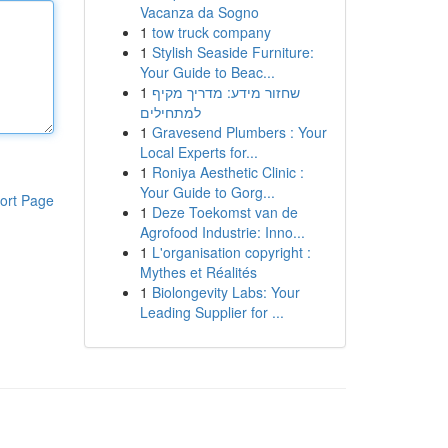
Vacanza da Sogno
1
tow truck company
1
Stylish Seaside Furniture:
Your Guide to Beac...
1
שחזור מידע: מדריך מקיף
למתחילים
1
Gravesend Plumbers : Your
Local Experts for...
1
Roniya Aesthetic Clinic :
Your Guide to Gorg...
ort Page
1
Deze Toekomst van de
Agrofood Industrie: Inno...
1
L'organisation copyright :
Mythes et Réalités
1
Biolongevity Labs: Your
Leading Supplier for ...