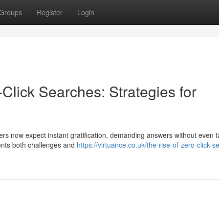
Groups
Register
Login
-Click Searches: Strategies for
sers now expect instant gratification, demanding answers without even 
sents both challenges and
https://virtuance.co.uk/the-rise-of-zero-click-