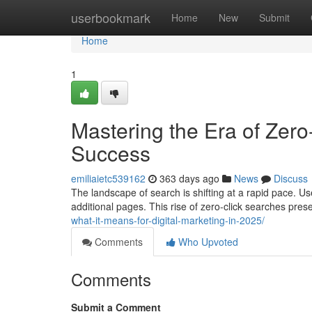
Home
userbookmark
Home
New
Submit
Home
1
Mastering the Era of Zero
Success
emiliaietc539162
363 days ago
News
Discuss
The landscape of search is shifting at a rapid pace. U
additional pages. This rise of zero-click searches pre
what-it-means-for-digital-marketing-in-2025/
Comments
Who Upvoted
Comments
Submit a Comment