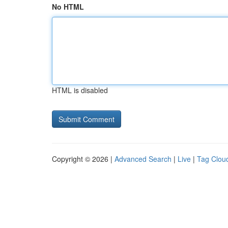
No HTML
HTML is disabled
Copyright © 2026 |
Advanced Search
|
Live
|
Tag Clou