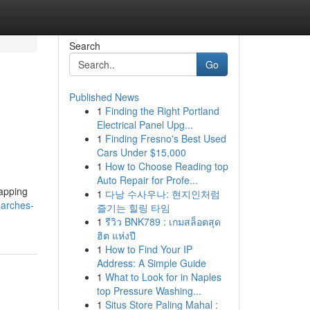
Search
Go
Published News
1
Finding the Right Portland
Electrical Panel Upg...
1
Finding Fresno's Best Used
Cars Under $15,000
1
How to Choose Reading top
Auto Repair for Profe...
tapping
1
다낭 수사우나: 현지인처럼
searches-
즐기는 힐링 타임
1
รีวิว BNK789 : เกมสล็อตสุด
ฮิต แห่งปี
1
How to Find Your IP
Address: A Simple Guide
1
What to Look for in Naples
top Pressure Washing...
1
Situs Store Paling Mahal :