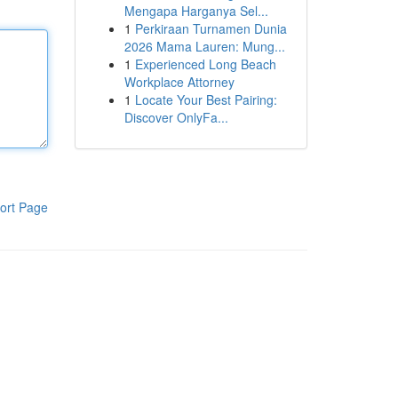
Mengapa Harganya Sel...
1
Perkiraan Turnamen Dunia
2026 Mama Lauren: Mung...
1
Experienced Long Beach
Workplace Attorney
1
Locate Your Best Pairing:
Discover OnlyFa...
ort Page