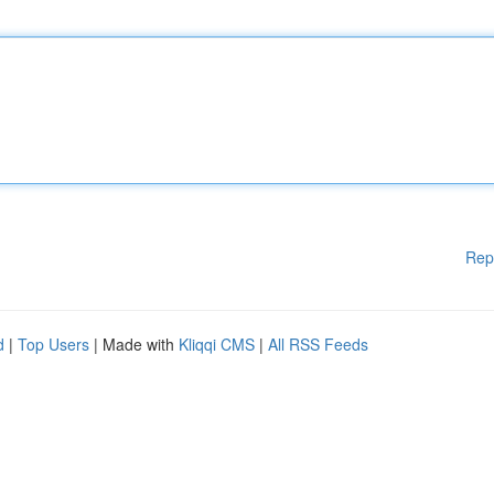
Rep
d
|
Top Users
| Made with
Kliqqi CMS
|
All RSS Feeds