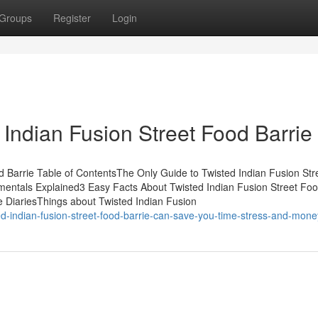
Groups
Register
Login
Indian Fusion Street Food Barrie
d Barrie Table of ContentsThe Only Guide to Twisted Indian Fusion St
mentals Explained3 Easy Facts About Twisted Indian Fusion Street Foo
e DiariesThings about Twisted Indian Fusion
d-indian-fusion-street-food-barrie-can-save-you-time-stress-and-mone