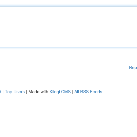
Rep
d
|
Top Users
| Made with
Kliqqi CMS
|
All RSS Feeds