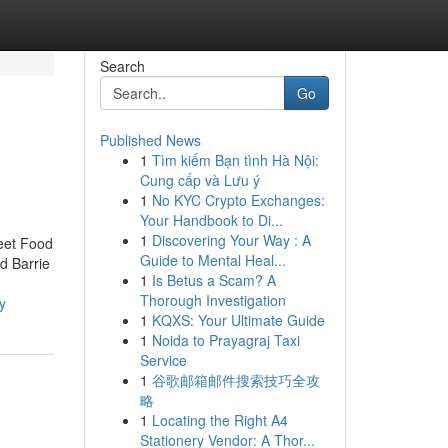
Search
Go
Published News
1
Tìm kiếm Bạn tình Hà Nội:
Cung cấp và Lưu ý
1
No KYC Crypto Exchanges:
Your Handbook to Di...
1
Discovering Your Way : A
reet Food
Guide to Mental Heal...
d Barrie
1
Is Betus a Scam? A
Thorough Investigation
y
1
KQXS: Your Ultimate Guide
1
Noida to Prayagraj Taxi
Service
1
谷歌邮箱邮件搜索技巧全攻
略
1
Locating the Right A4
Stationery Vendor: A Thor...