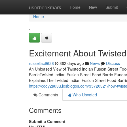
Home
userbookmark
Home
New
Submit
Home
1
Excitement About Twisted 
russellac9628
362 days ago
News
Discuss
An Unbiased View of Twisted Indian Fusion Street Foo
BarrieTwisted Indian Fusion Street Food Barrie Funda
ExplainedThe Twisted Indian Fusion Street Food Barri
https://cody2au3u.losblogos.com/35720321/how-twiste
Comments
Who Upvoted
Comments
Submit a Comment