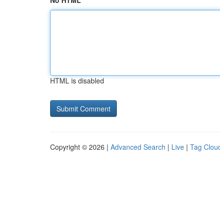
No HTML
HTML is disabled
Copyright © 2026 |
Advanced Search
|
Live
|
Tag Clou