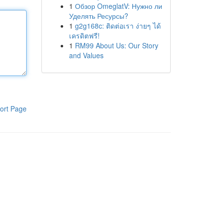
1
Обзор OmeglatV: Нужно ли
Уделять Ресурсы?
1
g2g168c: ติดต่อเรา ง่ายๆ ได้
เครดิตฟรี!
1
RM99 About Us: Our Story
and Values
ort Page