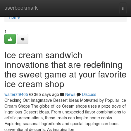
Home
userbookmark
Togg
navi
Home
1
Ice cream sandwich
innovations that are redefining
the sweet game at your favorite
ice cream shop
walterzf9405
365 days ago
News
Discuss
Checking Out Imaginative Dessert Ideas Motivated by Popular Ice
Cream Shops The globe of ice Cream shops uses a prize trove of
ingenious Dessert ideas. From unexpected flavor combinations to
artistic presentations, these treats can inspire home cooks.
Exploring seasonal ingredients and special toppings can boost
conventional desserts. As imagination