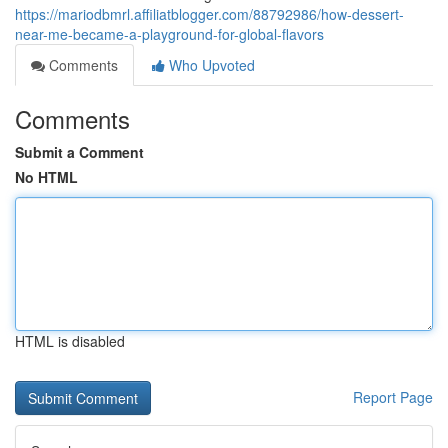
https://mariodbmrl.affiliatblogger.com/88792986/how-dessert-
near-me-became-a-playground-for-global-flavors
Comments
Who Upvoted
Comments
Submit a Comment
No HTML
HTML is disabled
Report Page