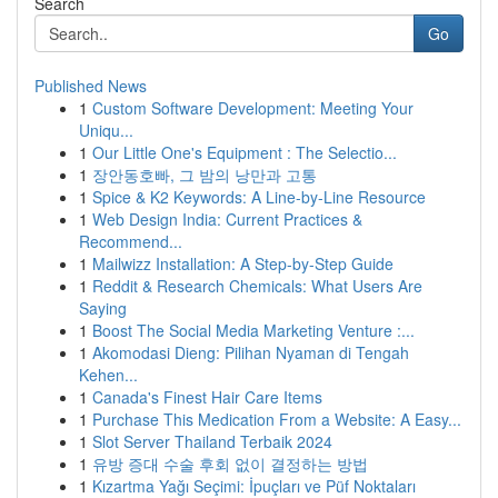
Search
Go
Published News
1
Custom Software Development: Meeting Your
Uniqu...
1
Our Little One's Equipment : The Selectio...
1
장안동호빠, 그 밤의 낭만과 고통
1
Spice & K2 Keywords: A Line-by-Line Resource
1
Web Design India: Current Practices &
Recommend...
1
Mailwizz Installation: A Step-by-Step Guide
1
Reddit & Research Chemicals: What Users Are
Saying
1
Boost The Social Media Marketing Venture :...
1
Akomodasi Dieng: Pilihan Nyaman di Tengah
Kehen...
1
Canada's Finest Hair Care Items
1
Purchase This Medication From a Website: A Easy...
1
Slot Server Thailand Terbaik 2024
1
유방 증대 수술 후회 없이 결정하는 방법
1
Kızartma Yağı Seçimi: İpuçları ve Püf Noktaları