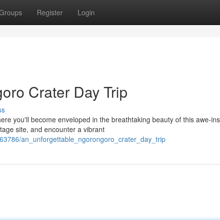
Groups
Register
Login
oro Crater Day Trip
ss
ere you'll become enveloped in the breathtaking beauty of this awe-ins
age site, and encounter a vibrant
63786/an_unforgettable_ngorongoro_crater_day_trip