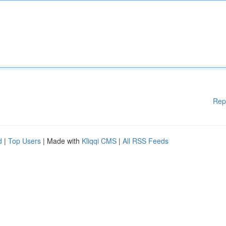
Rep
d
|
Top Users
| Made with
Kliqqi CMS
|
All RSS Feeds