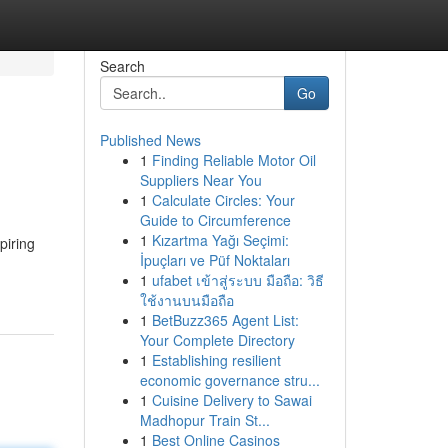
Search
Go
Published News
1
Finding Reliable Motor Oil
Suppliers Near You
1
Calculate Circles: Your
Guide to Circumference
1
Kızartma Yağı Seçimi:
piring
İpuçları ve Püf Noktaları
1
ufabet เข้าสู่ระบบ มือถือ: วิธี
ใช้งานบนมือถือ
1
BetBuzz365 Agent List:
Your Complete Directory
1
Establishing resilient
economic governance stru...
1
Cuisine Delivery to Sawai
Madhopur Train St...
1
Best Online Casinos