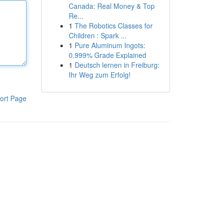
Canada: Real Money & Top
Re...
1
The Robotics Classes for
Children : Spark ...
1
Pure Aluminum Ingots:
0.999% Grade Explained
1
Deutsch lernen in Freiburg:
Ihr Weg zum Erfolg!
ort Page