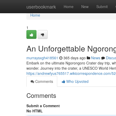
Home
userbookmark
Home
New
Submit
Home
1
An Unforgettable Ngorong
murraysxgh418561
365 days ago
News
Discu
Embark on the ultimate Ngorongoro Crater day trip, wh
wonder. Journey into the crater, a UNESCO World Herit
https://andrewfyus765517.wikicorrespondence.com/52
Comments
Who Upvoted
Comments
Submit a Comment
No HTML