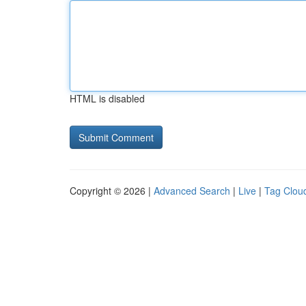
HTML is disabled
Copyright © 2026 |
Advanced Search
|
Live
|
Tag Clou