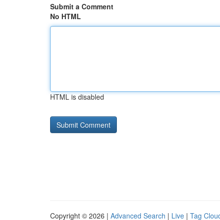
Submit a Comment
No HTML
HTML is disabled
Copyright © 2026 |
Advanced Search
|
Live
|
Tag Clou