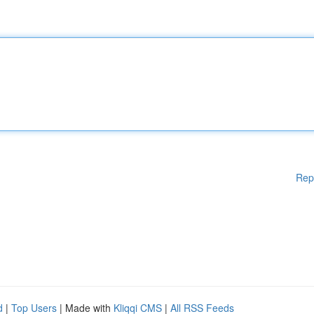
Rep
d
|
Top Users
| Made with
Kliqqi CMS
|
All RSS Feeds