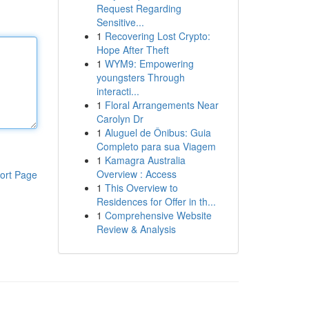
Request Regarding
Sensitive...
1
Recovering Lost Crypto:
Hope After Theft
1
WYM9: Empowering
youngsters Through
interacti...
1
Floral Arrangements Near
Carolyn Dr
1
Aluguel de Ônibus: Guia
Completo para sua Viagem
1
Kamagra Australia
Overview : Access
ort Page
1
This Overview to
Residences for Offer in th...
1
Comprehensive Website
Review & Analysis