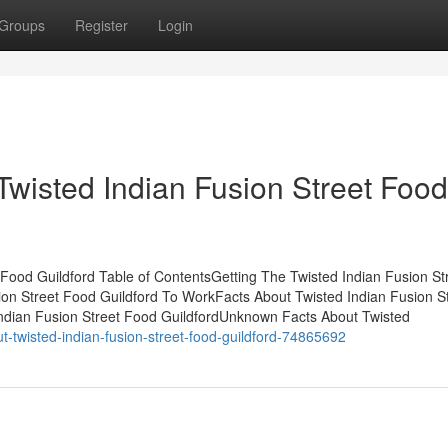
Groups
Register
Login
Twisted Indian Fusion Street Food
Food Guildford Table of ContentsGetting The Twisted Indian Fusion St
on Street Food Guildford To WorkFacts About Twisted Indian Fusion S
dian Fusion Street Food GuildfordUnknown Facts About Twisted
twisted-indian-fusion-street-food-guildford-74865692