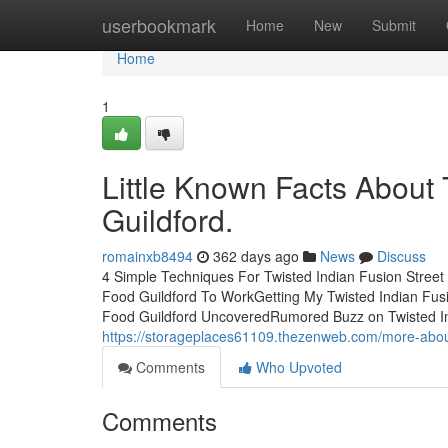
Home
userbookmark
Home
New
Submit
Home
1
Little Known Facts About 
Guildford.
romainxb8494
362 days ago
News
Discuss
4 Simple Techniques For Twisted Indian Fusion Street 
Food Guildford To WorkGetting My Twisted Indian Fusi
Food Guildford UncoveredRumored Buzz on Twisted In
https://storageplaces61109.thezenweb.com/more-about-
Comments
Who Upvoted
Comments