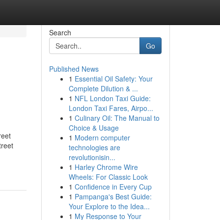
Search
Go
Published News
1
Essential Oil Safety: Your
Complete Dilution & ...
1
NFL London Taxi Guide:
London Taxi Fares, Airpo...
1
Culinary Oil: The Manual to
Choice & Usage
reet
1
Modern computer
treet
technologies are
revolutionisin...
1
Harley Chrome Wire
Wheels: For Classic Look
1
Confidence in Every Cup
1
Pampanga's Best Guide:
Your Explore to the Idea...
1
My Response to Your