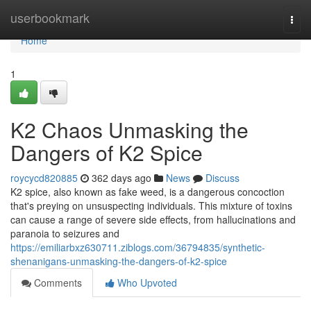
Home
userbookmark
Togg
navi
Home
1
K2 Chaos Unmasking the
Dangers of K2 Spice
roycycd820885
362 days ago
News
Discuss
K2 spice, also known as fake weed, is a dangerous concoction
that's preying on unsuspecting individuals. This mixture of toxins
can cause a range of severe side effects, from hallucinations and
paranoia to seizures and
https://emiliarbxz630711.ziblogs.com/36794835/synthetic-
shenanigans-unmasking-the-dangers-of-k2-spice
Comments
Who Upvoted