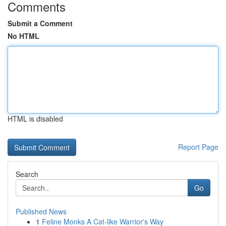
Comments
Submit a Comment
No HTML
HTML is disabled
Report Page
Search
Go
Published News
1
Feline Monks A Cat-like Warrior's Way