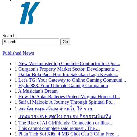
Search
Go
Published News
1
New Westminster top Concrete Contractor for Qua...
1
Gurgaon's Property Market Sector: Developments ...
1
Daftar Bola Pada Hari Ini: Saksikan Laga Kesuka...
1
Let's TG: Your Gateway to Online Gaming Communi...
1
Hydra888: Your Ultimate Gaming Companion
1
A Musician's Dream
1
How Do Solar Batteries Protect Virginia Homes D...
1
Saif ul Malook: A Journey Through Spiritual Po...
1
เทคนิค หมุน สล็อต ผ่านเว็บ ให้ รวย
1
แทงมวย ONE สุดปัง! ครบจบ กิจกรรมบันเทิง
1
The Rise of AI Girlfriends: Connection or Illus...
1
This cannot complete said request . The ...
1
Phân Tích Soi Xiên 4 MB Chốt Cầu 3 Càng Free ...