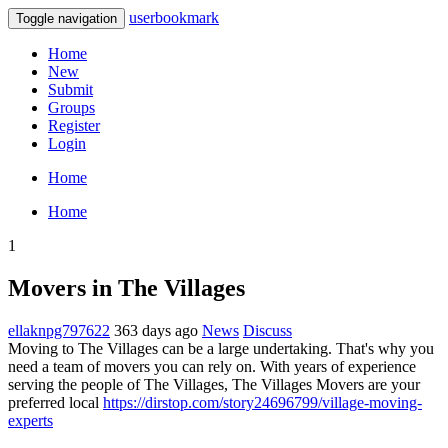
userbookmark
Toggle navigation
Home
New
Submit
Groups
Register
Login
Home
Home
1
Movers in The Villages
ellaknpg797622
363 days ago
News
Discuss
Moving to The Villages can be a large undertaking. That's why you
need a team of movers you can rely on. With years of experience
serving the people of The Villages, The Villages Movers are your
preferred local
https://dirstop.com/story24696799/village-moving-
experts