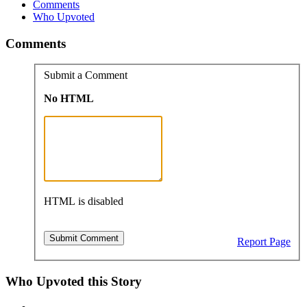
Comments
Who Upvoted
Comments
Submit a Comment
No HTML
HTML is disabled
Report Page
Who Upvoted this Story