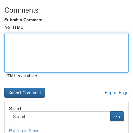
Comments
Submit a Comment
No HTML
HTML is disabled
Report Page
Search
Go
Published News