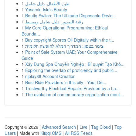
1
طين الأطفال: دليل شامل
1
Yasamin Isle's Beauty
1
Boutiq Switch: The Ultimate Disposable Devic...
1
رقية الصدور: دليل شامل ومبسط
1
My Core Operational Programming: Ethical
Bounda...
1
Buy copyright Spores Oil Digitally within the t...
1
צימר בצפון: המדריך המלא לחופשה חלומית
1
Point of Sale System UAE: Your Comprehensive
Guide
1
Xây Dựng Spa Chuyên Nghiệp : Bí quyết Tạo Khô...
1
Exploring the overlap of proficiency and public...
1
njplay88 Account Creation
1
Best Ride Providers in this city - Your De...
1
Trustworthy Electrical Repairs Provided by a La...
1
The evolution of contemporary organization moni...
Copyright © 2026 |
Advanced Search
|
Live
|
Tag Cloud
|
Top
Users
| Made with
Kliqqi CMS
|
All RSS Feeds