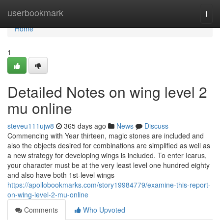
Home
userbookmark
Togg
navi
Home
1
Detailed Notes on wing level 2
mu online
steveu111ujw8
365 days ago
News
Discuss
Commencing with Year thirteen, magic stones are included and
also the objects desired for combinations are simplified as well as
a new strategy for developing wings is included. To enter Icarus,
your character must be at the very least level one hundred eighty
and also have both 1st-level wings
https://apollobookmarks.com/story19984779/examine-this-report-
on-wing-level-2-mu-online
Comments
Who Upvoted