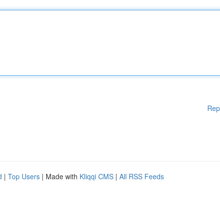
Rep
d
|
Top Users
| Made with
Kliqqi CMS
|
All RSS Feeds