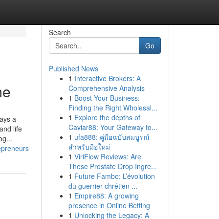
Search
Go
Published News
1
Interactive Brokers: A
me
Comprehensive Analysis
1
Boost Your Business:
Finding the Right Wholesal...
1
Explore the depths of
ays a
Caviar88: Your Gateway to...
and life
1
ufa888: คู่มือฉบับสมบูรณ์
g...
สำหรับมือใหม่
epreneurs
1
ViriFlow Reviews: Are
These Prostate Drop Ingre...
1
Future Fambo: L’évolution
du guerrier chrétien ...
1
Empire88: A growing
presence in Online Betting
1
Unlocking the Legacy: A