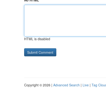
No HTML
HTML is disabled
Copyright © 2026 |
Advanced Search
|
Live
|
Tag Clou