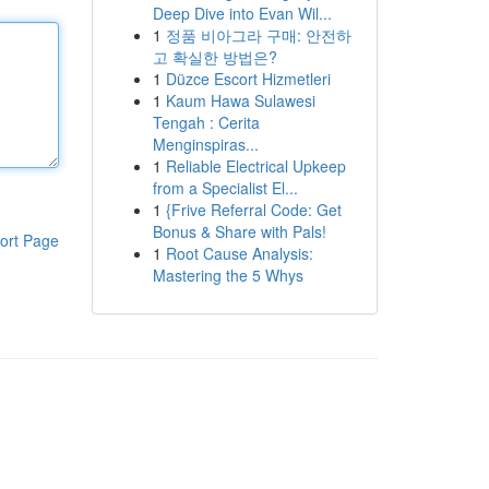
Deep Dive into Evan Wil...
1
정품 비아그라 구매: 안전하
고 확실한 방법은?
1
Düzce Escort Hizmetleri
1
Kaum Hawa Sulawesi
Tengah : Cerita
Menginspiras...
1
Reliable Electrical Upkeep
from a Specialist El...
1
{Frive Referral Code: Get
Bonus & Share with Pals!
ort Page
1
Root Cause Analysis:
Mastering the 5 Whys