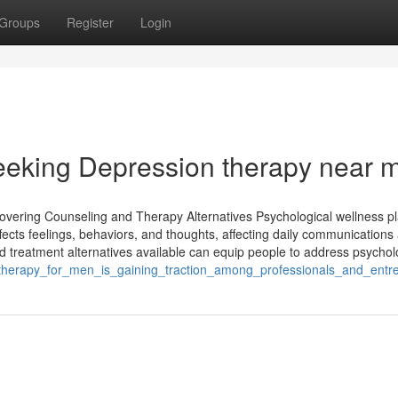
Groups
Register
Login
Seeking Depression therapy near 
vering Counseling and Therapy Alternatives Psychological wellness pl
affects feelings, behaviors, and thoughts, affecting daily communications 
reatment alternatives available can equip people to address psycholo
_therapy_for_men_is_gaining_traction_among_professionals_and_entr