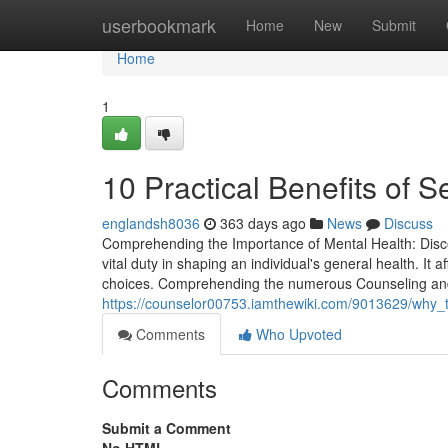
Home
userbookmark
Home
New
Submit
Home
1
10 Practical Benefits of 
englandsh8036
363 days ago
News
Discuss
Comprehending the Importance of Mental Health: Disco
vital duty in shaping an individual's general health. It 
choices. Comprehending the numerous Counseling and t
https://counselor00753.iamthewiki.com/9013629/why
Comments
Who Upvoted
Comments
Submit a Comment