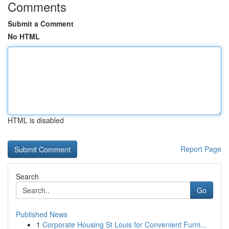
Comments
Submit a Comment
No HTML
HTML is disabled
Report Page
Search
Go
Published News
1
Corporate Housing St Louis for Convenient Furni...