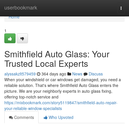
Home
userbookmark
Togg
navi
Home
1
Smithfield Auto Glass: Your
Trusted Local Experts
alyssakzlt579459
364 days ago
News
Discuss
When your windshield or car windows get damaged, you need a
reliable solution. That's where Smithfield Auto Glass enters the
picture. We are your neighborly experts in auto glass fixing,
offering top-notch service and
https://mixbookmark.com/story5119847/smithfield-auto-repair-
your-reliable-window-specialists
Comments
Who Upvoted