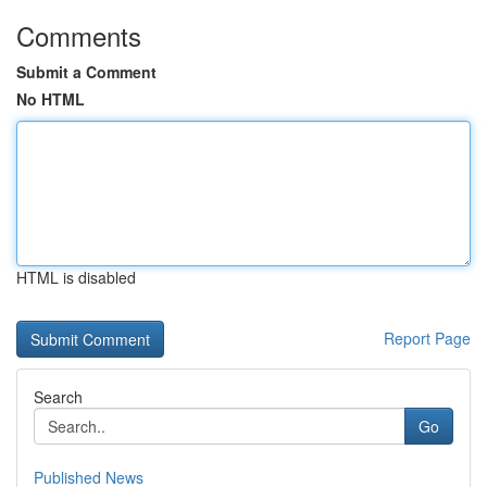
Comments
Submit a Comment
No HTML
HTML is disabled
Report Page
Search
Go
Published News