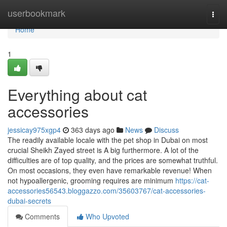
Home
userbookmark
Togg
navi
Home
1
Everything about cat
accessories
jessicay975xgp4
363 days ago
News
Discuss
The readily available locale with the pet shop in Dubai on most
crucial Sheikh Zayed street is A big furthermore. A lot of the
difficulties are of top quality, and the prices are somewhat truthful.
On most occasions, they even have remarkable revenue! When
not hypoallergenic, grooming requires are minimum
https://cat-
accessories56543.bloggazzo.com/35603767/cat-accessories-
dubai-secrets
Comments
Who Upvoted