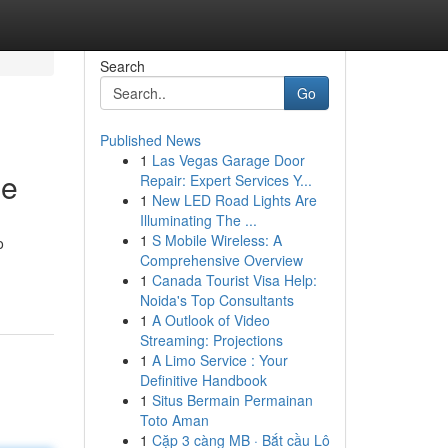
Search
Go
Published News
1
Las Vegas Garage Door
le
Repair: Expert Services Y...
1
New LED Road Lights Are
Illuminating The ...
1
S Mobile Wireless: A
o
Comprehensive Overview
1
Canada Tourist Visa Help:
Noida's Top Consultants
1
A Outlook of Video
Streaming: Projections
1
A Limo Service : Your
Definitive Handbook
1
Situs Bermain Permainan
Toto Aman
1
Cặp 3 càng MB · Bắt cầu Lô