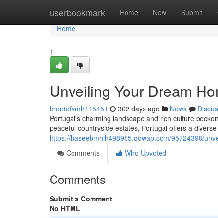
Home
userbookmark
Home
New
Submit
Home
1
Unveiling Your Dream Hom
brontefvmh115451
362 days ago
News
Discus
Portugal's charming landscape and rich culture beckon y
peaceful countryside estates, Portugal offers a diverse 
https://haseebmhjh498985.qowap.com/95724398/unveil
Comments
Who Upvoted
Comments
Submit a Comment
No HTML