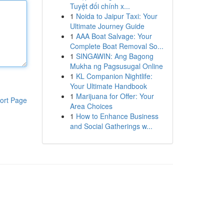
Tuyệt đối chính x...
1
Noida to Jaipur Taxi: Your
Ultimate Journey Guide
1
AAA Boat Salvage: Your
Complete Boat Removal So...
1
SINGAWIN: Ang Bagong
Mukha ng Pagsusugal Online
1
KL Companion Nightlife:
Your Ultimate Handbook
1
Marijuana for Offer: Your
ort Page
Area Choices
1
How to Enhance Business
and Social Gatherings w...