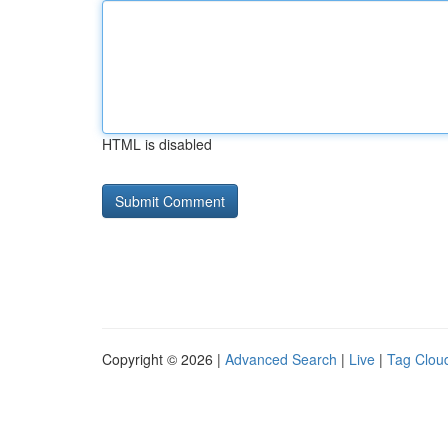
HTML is disabled
Copyright © 2026 |
Advanced Search
|
Live
|
Tag Clou