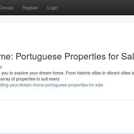
Groups
Register
Login
e: Portuguese Properties for Sa
s
ou to explore your dream home. From historic villas in vibrant cities t
array of properties to suit every
ing-your-dream-home-portuguese-properties-for-sale