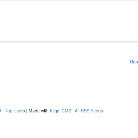
Rep
d
|
Top Users
| Made with
Kliqqi CMS
|
All RSS Feeds