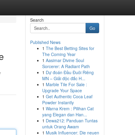
Search
Go
Published News
1
The Best Betting Sites for
e
The Coming Year
1
Aasimar Divine Soul
Sorcerer: A Radiant Path
1
Dự đoán Đầu Đuôi Riêng
r
MN – Giải độc đắc H...
1
Marble Tile For Sale :
Upgrade Your Space
1
Get Authentic Coca Leaf
Powder Instantly
1
Warna Krem : Pilihan Cat
yang Elegan dan Han...
1
Dewa212: Panduan Tuntas
untuk Orang Awam
1
Musik Influencer: Die neuen