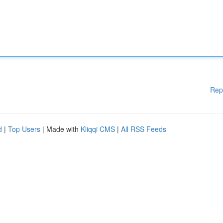
Rep
d
|
Top Users
| Made with
Kliqqi CMS
|
All RSS Feeds