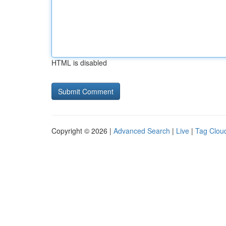
HTML is disabled
Copyright © 2026 |
Advanced Search
|
Live
|
Tag Clou