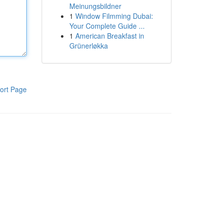
Meinungsbildner
1
Window Filmming Dubai:
Your Complete Guide ...
1
American Breakfast in
Grünerløkka
ort Page