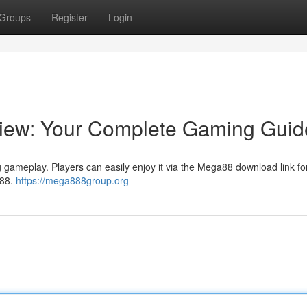
Groups
Register
Login
ew: Your Complete Gaming Guid
g gameplay. Players can easily enjoy it via the Mega88 download link fo
a88.
https://mega888group.org