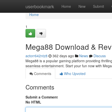
Home
userbookmark
Home
New
Submit
Home
1
Mega88 Download & Revi
actorr642ntz8
362 days ago
News
Discuss
Mega88 is a popular gaming platform providing thrillin
seamless entertainment. Start your fun now with Meg
Comments
Who Upvoted
Comments
Submit a Comment
No HTML