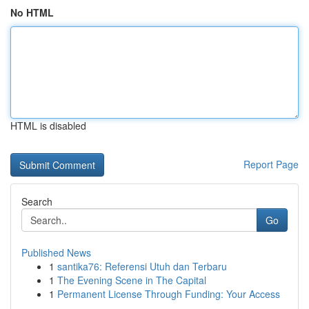
No HTML
HTML is disabled
Report Page
Search
Go
Published News
1
santika76: Referensi Utuh dan Terbaru
1
The Evening Scene in The Capital
1
Permanent License Through Funding: Your Access
...