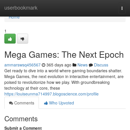
Home
userbookmark
Togg
navi
Home
1
Mega Games: The Next Epoch
ammarswsq456567
365 days ago
News
Discuss
Get ready to dive into a world where gaming boundaries shatter.
Mega Games, the next evolution in interactive entertainment, are
poised to revolutionize how we play. With groundbreaking
technology at their core, these
https://louiseunma714997.blogoscience.com/profile
Comments
Who Upvoted
Comments
Submit a Comment