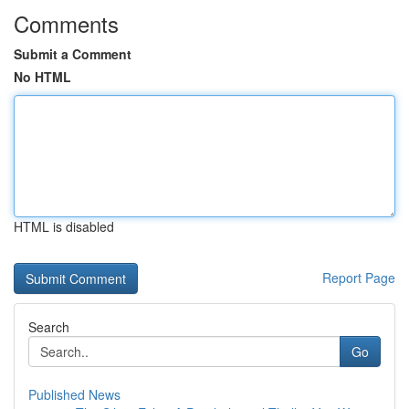
Comments
Submit a Comment
No HTML
HTML is disabled
Report Page
Search
Go
Published News