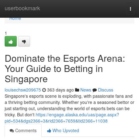
Home
userbookmark
Togg
navi
Home
1
Dominate the Esports Arena:
Your Guide to Betting in
Singapore
louisechsw209675
363 days ago
News
Discuss
Singapore's esports scene is exploding, with passionate fans and
a thriving betting community. Whether you're a seasoned bettor or
just starting out, understanding the world of esports bets can be
tricky. But don't
https://engage.alaska.edu/uas/page.aspx?
pid=534&dgs2366=3&rid2366=7659&tid2366=11038
Comments
Who Upvoted