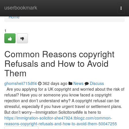
Home
userbookmark
Togg
navi
Home
1
Common Reasons copyright
Refusals and How to Avoid
Them
ghomsheii715dtf4
362 days ago
News
Discuss
Are you applying for a UK copyright and worried about the risk of
refusal? Have you or someone you know faced a copyright
rejection and don’t understand why? A copyright refusal can be
stressful, especially if you have urgent travel or settlement plans.
But don’t worry—Immigration Solicitors4Me is here to
https://immigration-solicitor-she47924.tblogz.com/common-
reasons-copyright-refusals-and-how-to-avoid-them-50047255