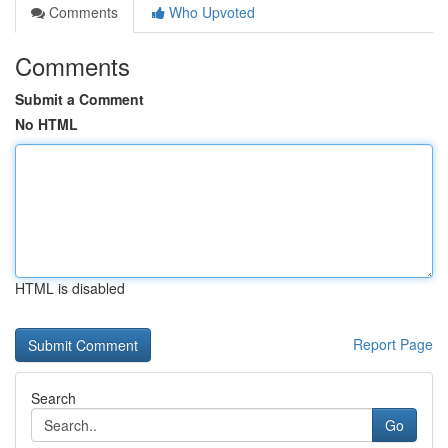
Comments
Who Upvoted
Comments
Submit a Comment
No HTML
HTML is disabled
Report Page
Search
Go