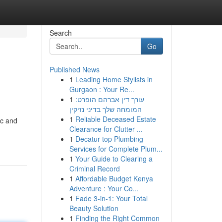
Search
Go
Published News
1
Leading Home Stylists in
Gurgaon : Your Re...
1
עורך דין אברהם הופרט:
המומחה שלך בדיני נזיקין
1
Reliable Deceased Estate
ic and
Clearance for Clutter ...
1
Decatur top Plumbing
Services for Complete Plum...
1
Your Guide to Clearing a
Criminal Record
1
Affordable Budget Kenya
Adventure : Your Co...
1
Fade 3-in-1: Your Total
Beauty Solution
1
Finding the Right Common