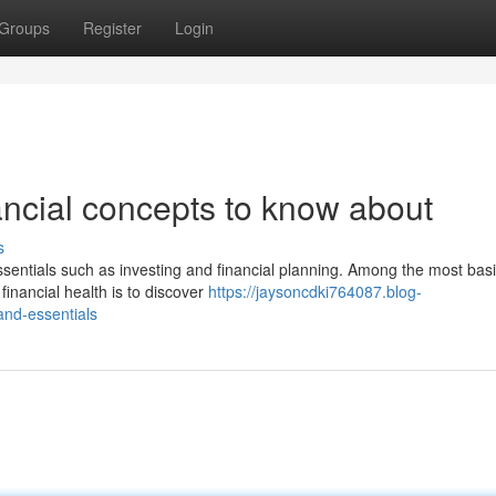
Groups
Register
Login
ancial concepts to know about
s
sentials such as investing and financial planning. Among the most bas
inancial health is to discover
https://jaysoncdki764087.blog-
nd-essentials