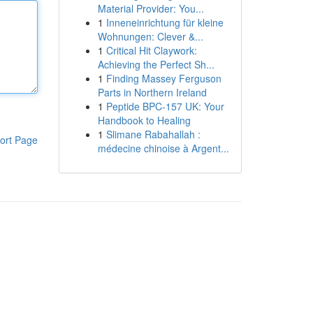
Material Provider: You...
1
Inneneinrichtung für kleine
Wohnungen: Clever &...
1
Critical Hit Claywork:
Achieving the Perfect Sh...
1
Finding Massey Ferguson
Parts in Northern Ireland
1
Peptide BPC-157 UK: Your
Handbook to Healing
1
Slimane Rabahallah :
ort Page
médecine chinoise à Argent...