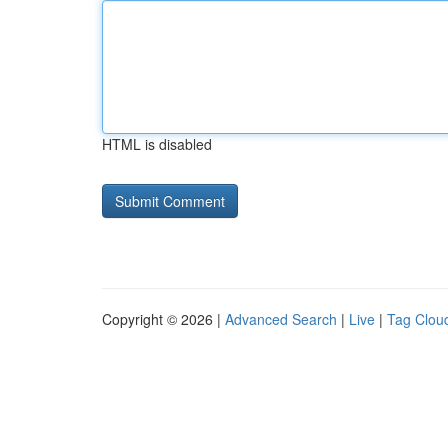
HTML is disabled
Copyright © 2026 |
Advanced Search
|
Live
|
Tag Clou