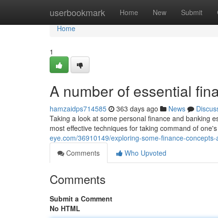
Home
userbookmark
Home
New
Submit
Home
1
A number of essential fin
hamzaidps714585
363 days ago
News
Discus
Taking a look at some personal finance and banking es
most effective techniques for taking command of one's f
eye.com/36910149/exploring-some-finance-concepts-a
Comments
Who Upvoted
Comments
Submit a Comment
No HTML