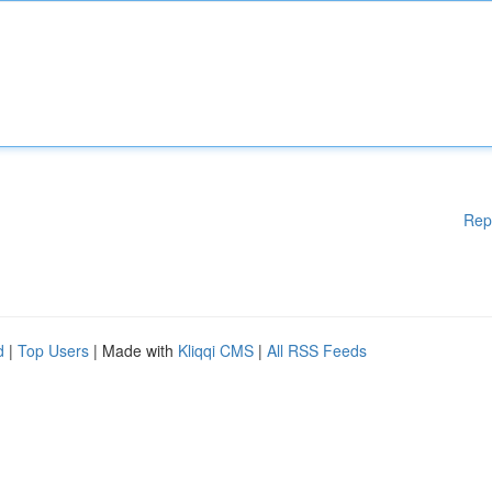
Rep
d
|
Top Users
| Made with
Kliqqi CMS
|
All RSS Feeds