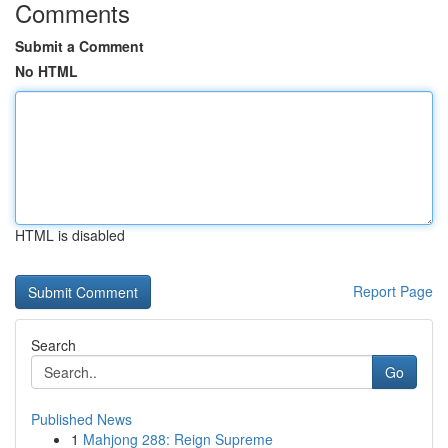
Comments
Submit a Comment
No HTML
HTML is disabled
Report Page
Search
Go
Published News
1
Mahjong 288: Reign Supreme