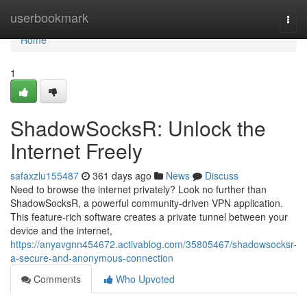
Home
userbookmark
Togg
navi
Home
1
ShadowSocksR: Unlock the
Internet Freely
safaxzlu155487
361 days ago
News
Discuss
Need to browse the internet privately? Look no further than
ShadowSocksR, a powerful community-driven VPN application.
This feature-rich software creates a private tunnel between your
device and the internet,
https://anyavgnn454672.activablog.com/35805467/shadowsocksr-
a-secure-and-anonymous-connection
Comments
Who Upvoted