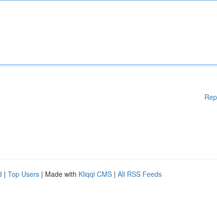
Rep
d
|
Top Users
| Made with
Kliqqi CMS
|
All RSS Feeds