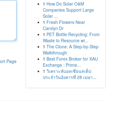
1
How Do Solar O&M
Companies Support Large
Solar ...
1
Fresh Flowers Near
Carolyn Dr
1
PET Bottle Recycling: From
Waste to Resource wi...
1
The Clone: A Step-by-Step
Walkthrough
1
Best Forex Broker for XAU
ort Page
Exchange : Prime...
1
วิเคราะห์บอลเซียนสเต็ป
ประจำวันอังคารที่ 28 เมษา...