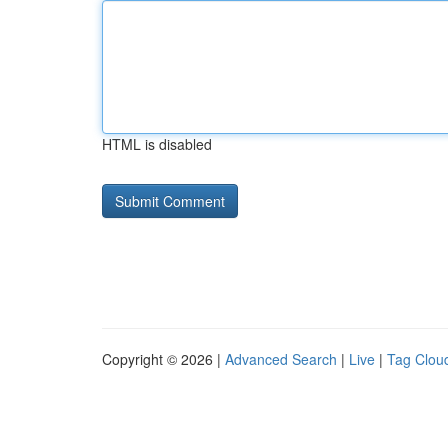
HTML is disabled
Copyright © 2026 |
Advanced Search
|
Live
|
Tag Clou