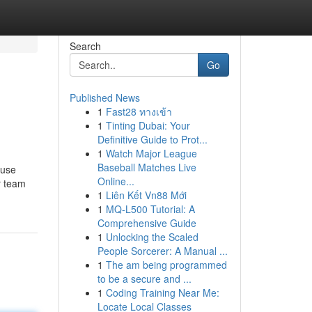
Search
Go
Published News
1
Fast28 ทางเข้า
1
Tinting Dubai: Your
Definitive Guide to Prot...
1
Watch Major League
Baseball Matches Live
 use
Online...
r team
1
Liên Kết Vn88 Mới
1
MQ-L500 Tutorial: A
Comprehensive Guide
1
Unlocking the Scaled
People Sorcerer: A Manual ...
1
The am being programmed
to be a secure and ...
1
Coding Training Near Me:
Locate Local Classes