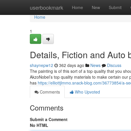
Home
userbookmark
Home
New
Submit
Home
1
Details, Fiction and Auto
shaynepw12
362 days ago
News
Discuss
The painting is of this sort of a top quality that you s
AkzoNobel’s top quality materials to make certain our
has
https://elliottjlmmo.snack-blog.com/36773854/a-se
Comments
Who Upvoted
Comments
Submit a Comment
No HTML