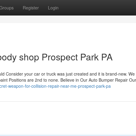
Groups
Register
Login
 body shop Prospect Park PA
hould Consider your car or truck was just created and it is brand-new. We
 paint Positions are 2nd to none. Believe in Our Auto Bumper Repair Ou
cret-weapon-for-collision-repair-near-me-prospect-park-pa