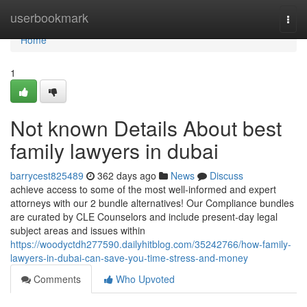
Home
userbookmark
Togg
navi
Home
1
Not known Details About best
family lawyers in dubai
barrycest825489
362 days ago
News
Discuss
achieve access to some of the most well-informed and expert
attorneys with our 2 bundle alternatives! Our Compliance bundles
are curated by CLE Counselors and include present-day legal
subject areas and issues within
https://woodyctdh277590.dailyhitblog.com/35242766/how-family-
lawyers-in-dubai-can-save-you-time-stress-and-money
Comments
Who Upvoted