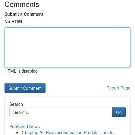
Comments
Submit a Comment
No HTML
HTML is disabled
Report Page
Search
Go
Published News
1
Laptop AI: Revolusi Kemajuan Produktifitas di...