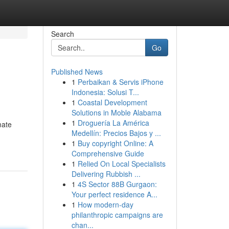
Search
Go
Published News
1
Perbaikan & Servis iPhone
Indonesia: Solusi T...
1
Coastal Development
Solutions in Moble Alabama
1
Droguería La América
mate
Medellín: Precios Bajos y ...
1
Buy copyright Online: A
Comprehensive Guide
1
Relied On Local Specialists
Delivering Rubbish ...
1
4S Sector 88B Gurgaon:
Your perfect residence A...
1
How modern-day
philanthropic campaigns are
chan...