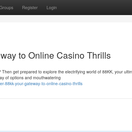
Groups
Register
Login
way to Online Casino Thrills
 Then get prepared to explore the electrifying world of 88KK, your ulti
rray of options and mouthwatering
88kk-your-gateway-to-online-casino-thrills