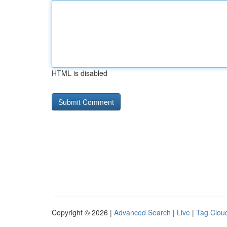
HTML is disabled
Copyright © 2026 |
Advanced Search
|
Live
|
Tag Clou