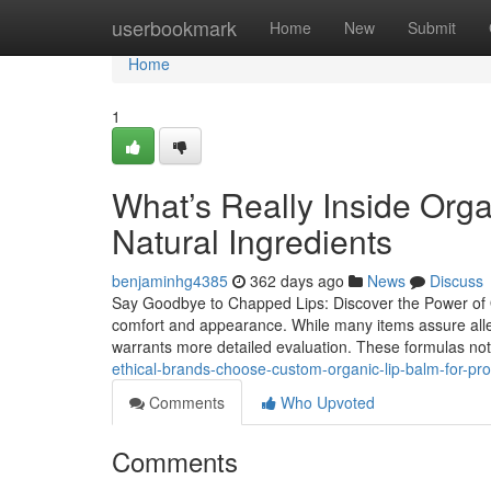
Home
userbookmark
Home
New
Submit
Home
1
What’s Really Inside Org
Natural Ingredients
benjaminhg4385
362 days ago
News
Discuss
Say Goodbye to Chapped Lips: Discover the Power of Or
comfort and appearance. While many items assure allevia
warrants more detailed evaluation. These formulas not 
ethical-brands-choose-custom-organic-lip-balm-for-pr
Comments
Who Upvoted
Comments