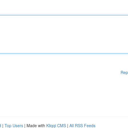
Rep
d
|
Top Users
| Made with
Kliqqi CMS
|
All RSS Feeds