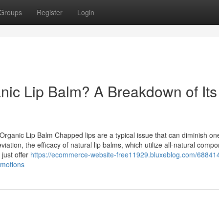
Groups
Register
Login
anic Lip Balm? A Breakdown of Its
ganic Lip Balm Chapped lips are a typical issue that can diminish one'
tion, the efficacy of natural lip balms, which utilize all-natural compo
just offer
https://ecommerce-website-free11929.bluxeblog.com/68841
omotions