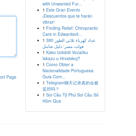
with Unwanted Fur...
1
Este Gran Evento
¡Descuentos que te harán
vibrar!
1
Finding Relief: Chiropractic
Care in Edwardsvil...
1
عداد كهرباء ثلاثي الطور 380
فولت مصر: دليل شامل
1
Kako Izdobiti Vozačku
Iskazu u Hrvatskoj?
1
Como Obter a
Nacionalidade Portuguesa:
Guia Com...
ort Page
1
Telegram聊天记录真的会被
监控吗？
1
Soi Cầu Tỷ Phú Soi Cầu Số
Hôm Qua