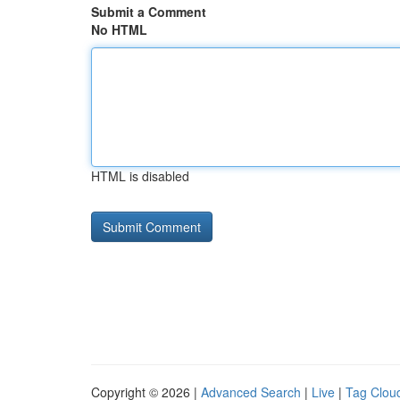
Submit a Comment
No HTML
HTML is disabled
Copyright © 2026 |
Advanced Search
|
Live
|
Tag Clou