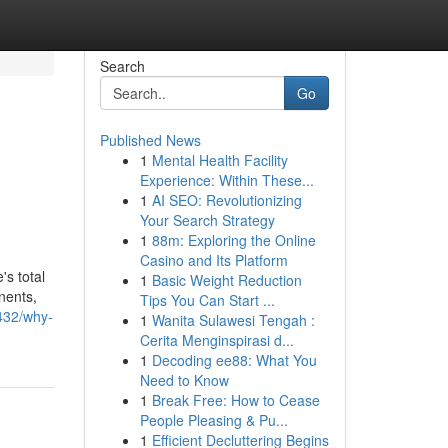
Search
Go
Published News
1
Mental Health Facility
Experience: Within These...
1
AI SEO: Revolutionizing
Your Search Strategy
1
88m: Exploring the Online
Casino and Its Platform
s total
1
Basic Weight Reduction
nents,
Tips You Can Start ...
432/why-
1
Wanita Sulawesi Tengah :
Cerita Menginspirasi d...
1
Decoding ee88: What You
Need to Know
1
Break Free: How to Cease
People Pleasing & Pu...
1
Efficient Decluttering Begins