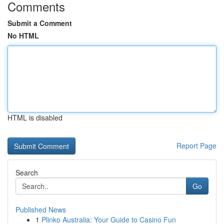
Comments
Submit a Comment
No HTML
HTML is disabled
Report Page
Search
Go
Published News
1
Plinko Australia: Your Guide to Casino Fun