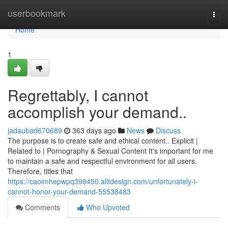
Home
userbookmark
Togg
navi
Home
1
Regrettably, I cannot
accomplish your demand..
jadaubad670689
363 days ago
News
Discuss
The purpose is to create safe and ethical content.. Explicit |
Related to | Pornography & Sexual Content It's important for me
to maintain a safe and respectful environment for all users.
Therefore, titles that
https://caoimhepwpq398450.alltdesign.com/unfortunately-i-
cannot-honor-your-demand-55538483
Comments
Who Upvoted