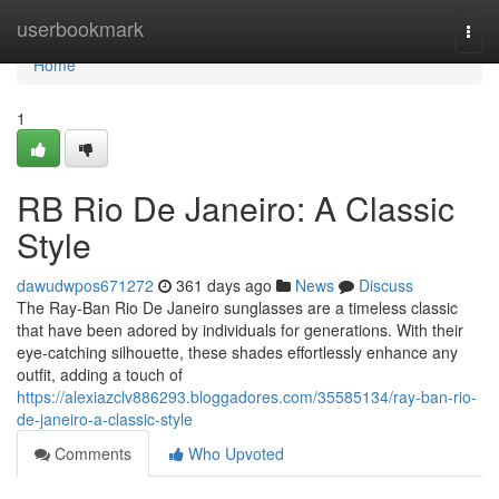
Home
userbookmark
Togg
navi
Home
1
RB Rio De Janeiro: A Classic
Style
dawudwpos671272
361 days ago
News
Discuss
The Ray-Ban Rio De Janeiro sunglasses are a timeless classic
that have been adored by individuals for generations. With their
eye-catching silhouette, these shades effortlessly enhance any
outfit, adding a touch of
https://alexiazclv886293.bloggadores.com/35585134/ray-ban-rio-
de-janeiro-a-classic-style
Comments
Who Upvoted