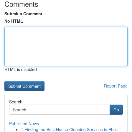
Comments
Submit a Comment
No HTML
HTML is disabled
Report Page
Search
Go
Published News
1
Finding the Best House Cleaning Services in Pho...