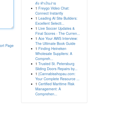
ดัง ทำเงินง่าย
1
Freygo Video Chat:
Connect Instantly
1
Leading AI Site Builders:
Excellent Selecti...
1
Live Soccer Updates &
Final Scores - The Curren...
1
Ace Your AWS Interview:
The Ultimate Book Guide
ort Page
1
Finding Heineken
Wholesale Suppliers: A
Compreh...
1
Trusted St. Petersburg
Sliding Doors Repairs by...
1
{Cannabisshopau.com:
Your Complete Resource ...
1
Certified Maritime Risk
Management: A
Comprehen...