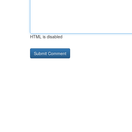
HTML is disabled