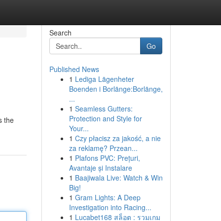
Search
Go
Published News
1
Lediga Lägenheter
Boenden i Borlänge:Borlänge,
...
1
Seamless Gutters:
Protection and Style for
s the
Your...
1
Czy płacisz za jakość, a nie
za reklamę? Przean...
1
Plafons PVC: Prețuri,
Avantaje și Instalare
1
Baajiwala Live: Watch & Win
Big!
1
Gram Lights: A Deep
Investigation into Racing...
1
Lucabet168 สล็อต : รวมเกม