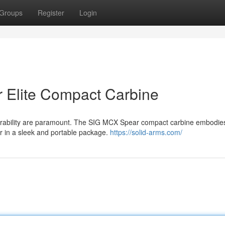
Groups
Register
Login
 Elite Compact Carbine
verability are paramount. The SIG MCX Spear compact carbine embodie
er in a sleek and portable package.
https://solid-arms.com/