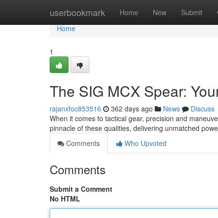
Home
userbookmark
Home
New
Submit
Home
1
The SIG MCX Spear: Your
rajanxfoc853516
362 days ago
News
Discuss
When it comes to tactical gear, precision and maneu
pinnacle of these qualities, delivering unmatched pow
Comments
Who Upvoted
Comments
Submit a Comment
No HTML